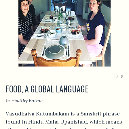
8
FOOD, A GLOBAL LANGUAGE
In
Healthy Eating
Vasudhaiva Kutumbakam is a Sanskrit phrase
found in Hindu Maha Upanishad, which means