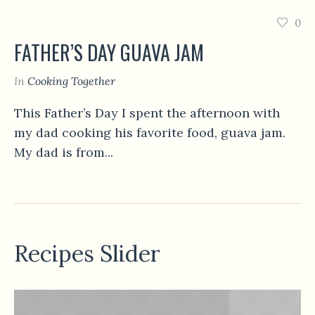
0
FATHER’S DAY GUAVA JAM
In
Cooking Together
This Father’s Day I spent the afternoon with
my dad cooking his favorite food, guava jam.
My dad is from...
Recipes Slider