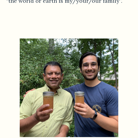
“the world or earth is my/your/our family”.