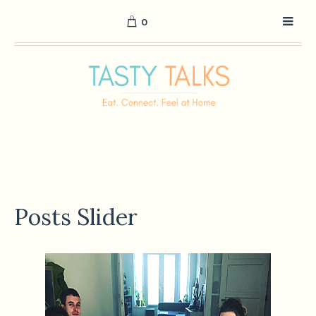
0
Posts Slider