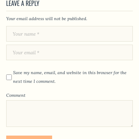
LEAVE A REPLY
Your email address will not be published.
Save my name, email, and website in this browser for the
next time I comment.
Comment