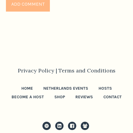
Privacy Policy |
Terms and Conditions
HOME
NETHERLANDS EVENTS
HOSTS
BECOME A HOST
SHOP
REVIEWS
CONTACT