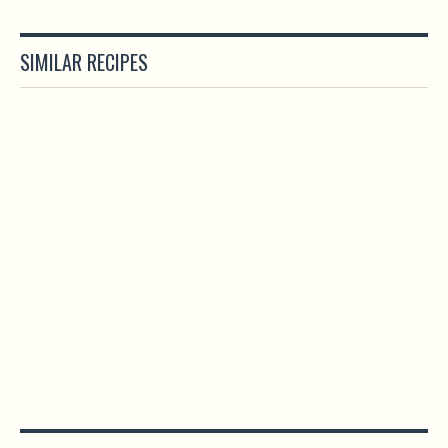
SIMILAR RECIPES