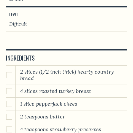
LEVEL
Difficult
INGREDIENTS
2 slices (1/2 inch thick) hearty country
bread
4 slices roasted turkey breast
1 slice pepperjack chees
2 teaspoons butter
4 teaspoons strawberry preserves