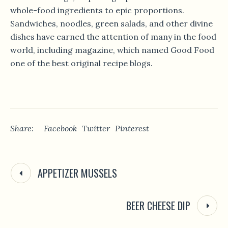
whole-food ingredients to epic proportions.
Sandwiches, noodles, green salads, and other divine
dishes have earned the attention of many in the food
world, including magazine, which named Good Food
one of the best original recipe blogs.
Share:
Facebook
Twitter
Pinterest
APPETIZER MUSSELS
BEER CHEESE DIP