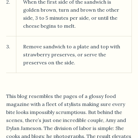
2.
When the first side of the sandwich is
golden brown, turn and brown the other
side, 3 to 5 minutes per side, or until the
cheese begins to melt.
3.
Remove sandwich to a plate and top with
strawberry preserves, or serve the
preserves on the side.
This blog resembles the pages of a glossy food
magazine with a fleet of stylists making sure every
bite looks impossibly scrumptious. But behind the
scenes, there’s just one incredible couple, Amy and
Dylan Jameson. The division of labor is simple: She
cooks and blogs; he photographs. The result elevates