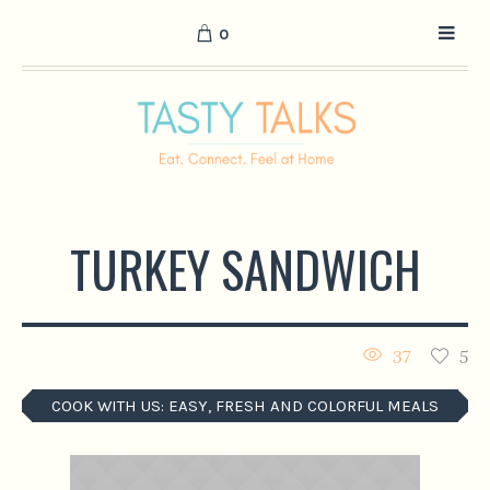
0
TURKEY SANDWICH
37
5
COOK WITH US: EASY, FRESH AND COLORFUL MEALS