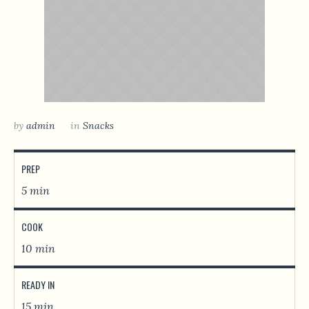
by
admin
in
Snacks
PREP
5 min
COOK
10 min
READY IN
15 min