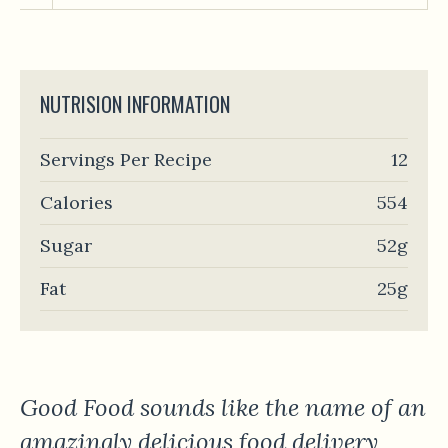
NUTRISION INFORMATION
Servings Per Recipe
12
Calories
554
Sugar
52g
Fat
25g
Good Food sounds like the name of an
amazingly delicious food delivery