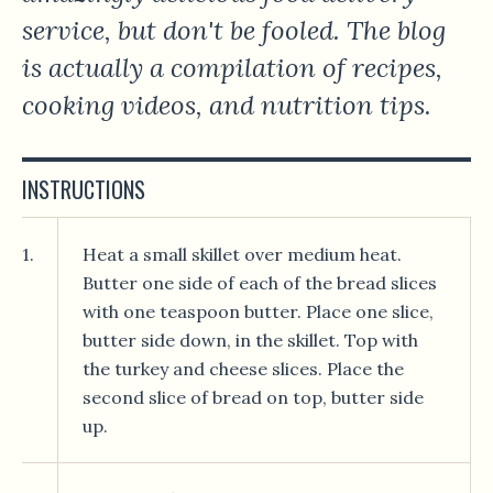
service, but don't be fooled. The blog
is actually a compilation of recipes,
cooking videos, and nutrition tips.
INSTRUCTIONS
1.
Heat a small skillet over medium heat.
Butter one side of each of the bread slices
with one teaspoon butter. Place one slice,
butter side down, in the skillet. Top with
the turkey and cheese slices. Place the
second slice of bread on top, butter side
up.