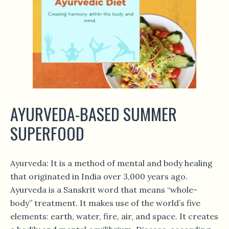
AYURVEDA-BASED SUMMER
SUPERFOOD
Ayurveda: It is a method of mental and body healing
that originated in India over 3,000 years ago.
Ayurveda is a Sanskrit word that means “whole-
body” treatment. It makes use of the world’s five
elements: earth, water, fire, air, and space. It creates