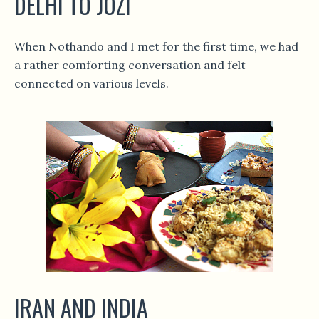
DELHI TO JOZI
When Nothando and I met for the first time, we had
a rather comforting conversation and felt
connected on various levels.
IRAN AND INDIA