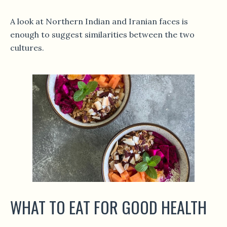
A look at Northern Indian and Iranian faces is
enough to suggest similarities between the two
cultures.
WHAT TO EAT FOR GOOD HEALTH