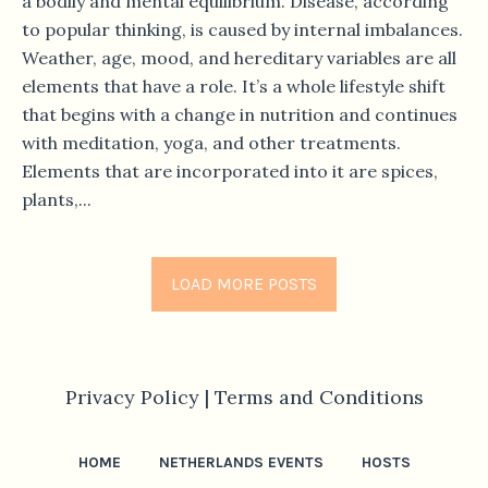
a bodily and mental equilibrium. Disease, according
to popular thinking, is caused by internal imbalances.
Weather, age, mood, and hereditary variables are all
elements that have a role. It’s a whole lifestyle shift
that begins with a change in nutrition and continues
with meditation, yoga, and other treatments.
Elements that are incorporated into it are spices,
plants,...
LOAD MORE POSTS
Privacy Policy |
Terms and Conditions
HOME
NETHERLANDS EVENTS
HOSTS