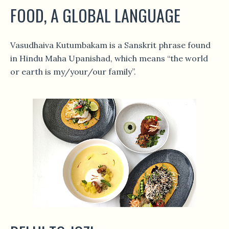
FOOD, A GLOBAL LANGUAGE
Vasudhaiva Kutumbakam is a Sanskrit phrase found
in Hindu Maha Upanishad, which means “the world
or earth is my/your/our family”.