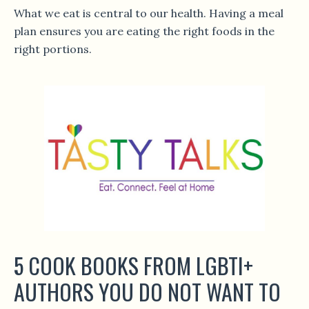
What we eat is central to our health. Having a meal
plan ensures you are eating the right foods in the
right portions.
5 COOK BOOKS FROM LGBTI+
AUTHORS YOU DO NOT WANT TO