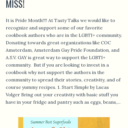
MISS!
It is Pride Month!!!! At Tasty Talks we would like to
recognize and support some of our favorite
cookbook authors who are in the LGBTI+ community.
Donating towards great organizations like COC
Amsterdam, Amsterdam Gay Pride Foundation, and
A.S.V. GAY is great way to support the LGBTI+
community. But if you are looking to invest in a
cookbook why not support the authors in the
community to spread their stories, creativity, and of
course yummy recipes. 1. Start Simple by Lucas
Volger Bring out your creativity with basic stuff you
have in your fridge and pantry such as eggs, beans,...