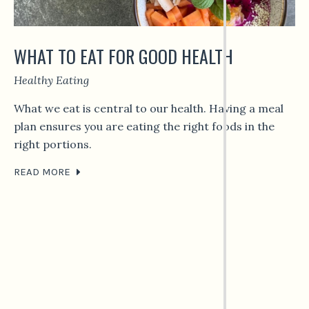
WHAT TO EAT FOR GOOD HEALTH
Healthy Eating
What we eat is central to our health. Having a meal
plan ensures you are eating the right foods in the
right portions.
READ MORE