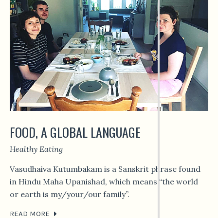
FOOD, A GLOBAL LANGUAGE
Healthy Eating
Vasudhaiva Kutumbakam is a Sanskrit phrase found
in Hindu Maha Upanishad, which means “the world
or earth is my/your/our family”.
READ MORE