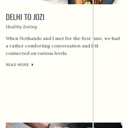
DELHI TO JOZI
Healthy Eating
When Nothando and I met for the first time, we had
a rather comforting conversation and felt
connected on various levels.
READ MORE