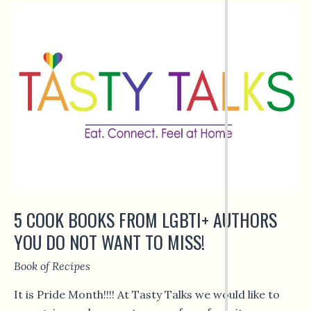
5 COOK BOOKS FROM LGBTI+ AUTHORS
YOU DO NOT WANT TO MISS!
Book of Recipes
It is Pride Month!!!! At Tasty Talks we would like to