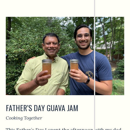
FATHER’S DAY GUAVA JAM
Cooking Together
This Father’s Day I spent the afternoon with my dad