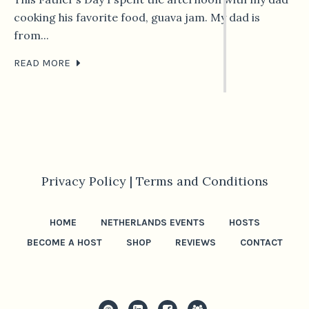
cooking his favorite food, guava jam. My dad is
from...
READ MORE
Privacy Policy |
Terms and Conditions
HOME
NETHERLANDS EVENTS
HOSTS
BECOME A HOST
SHOP
REVIEWS
CONTACT