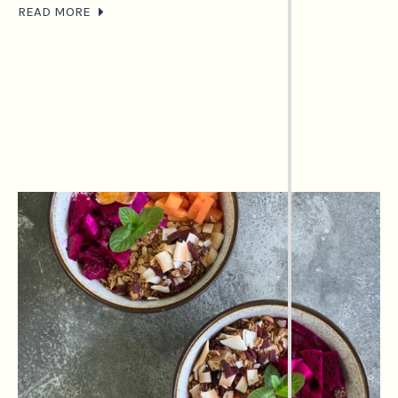
READ MORE