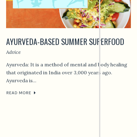
AYURVEDA-BASED SUMMER SUPERFOOD
Advice
Ayurveda: It is a method of mental and body healing
that originated in India over 3,000 years ago.
Ayurveda is...
READ MORE