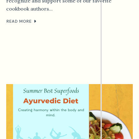
recognize and support some of our favorite
cookbook authors...
READ MORE