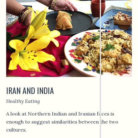
IRAN AND INDIA
Healthy Eating
A look at Northern Indian and Iranian faces is
enough to suggest similarities between the two
cultures.