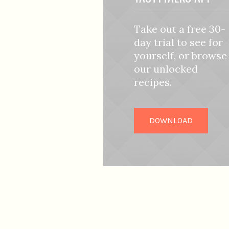
Take out a free 30-
day trial to see for
yourself, or browse
our unlocked
recipes.
DOWNLOAD