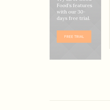
Food’s features
with our 30-
days free trial.
FREE TRIAL