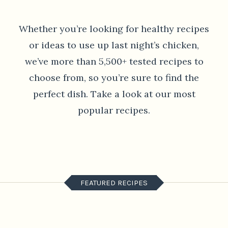
Whether you’re looking for healthy recipes
or ideas to use up last night’s chicken,
we’ve more than 5,500+ tested recipes to
choose from, so you’re sure to find the
perfect dish. Take a look at our most
popular recipes.
FEATURED RECIPES