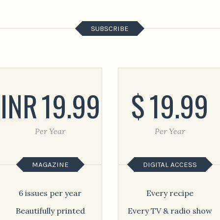
SUBSCRIBE
INR
19.99
$
19.99
Per Year
Per Year
MAGAZINE
DIGITAL ACCESS
6 issues per year
Every recipe
Beautifully printed
Every TV & radio show