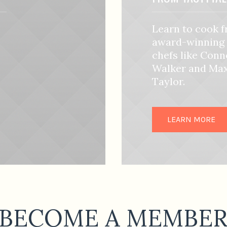
Learn to cook 
award-winning
chefs like Conn
Walker and Ma
Taylor.
LEARN MORE
BECOME A MEMBE