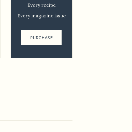
Every recipe
Every magazine issue
PURCHASE