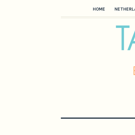
HOME
NETHERL