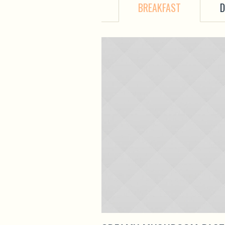
BREAKFAST
D