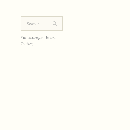
For example: Roast
Turkey