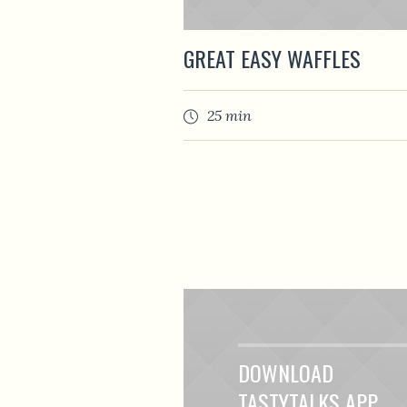
GREAT EASY WAFFLES
25 min
DOWNLOAD
TASTYTALKS APP