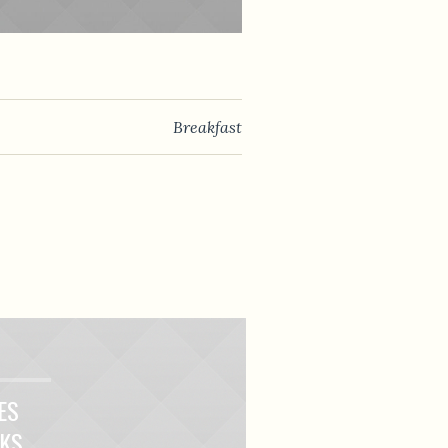
Breakfast
ES
LKS