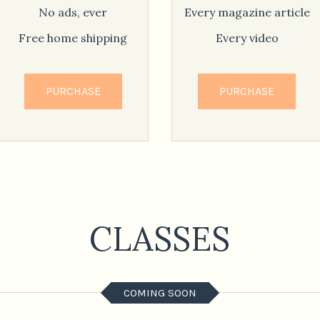
No ads, ever
Every magazine article
Free home shipping
Every video
PURCHASE
PURCHASE
CLASSES
COMING SOON