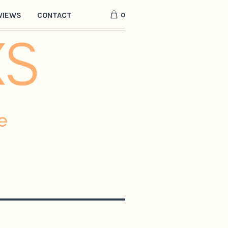
0
VIEWS
CONTACT