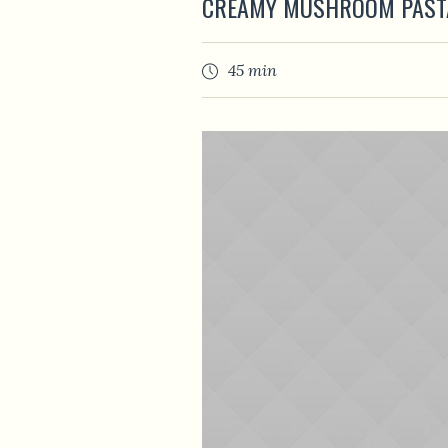
CREAMY MUSHROOM PAST
45 min