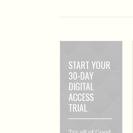
START YOUR
30-DAY
DIGITAL
ACCESS
TRIAL
Try all of Good