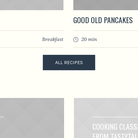
GOOD OLD PANCAKES
Breakfast
20 min
ALL RECIPES
COOKING CLASS
FROM TASTYTA