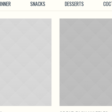
INNER
SNACKS
DESSERTS
COC