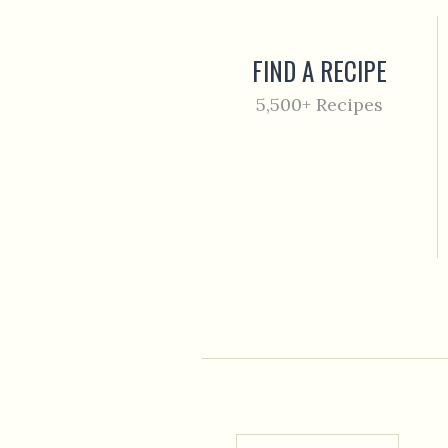
FIND A RECIPE
5,500+ Recipes