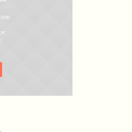
from
or
x
R