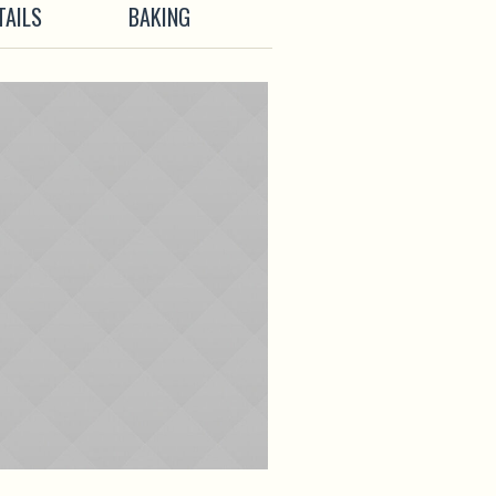
TAILS
BAKING