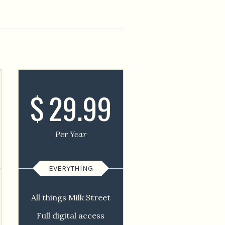
$
29.99
Per Year
EVERYTHING
All things Milk Street
Full digital access