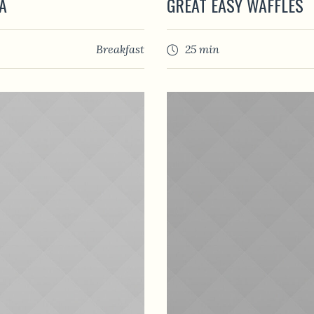
A
GREAT EASY WAFFLES
Breakfast
25 min