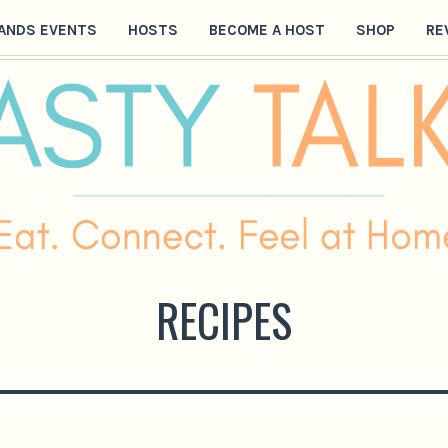
ANDS EVENTS
HOSTS
BECOME A HOST
SHOP
RE
RECIPES