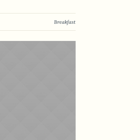
Breakfast