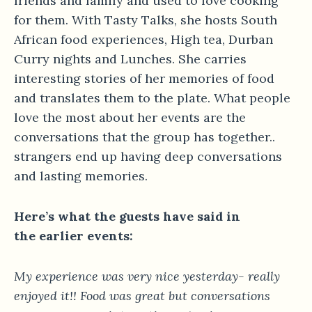
friends and family and used to love cooking
for them. With Tasty Talks, she hosts South
African food experiences, High tea, Durban
Curry nights and Lunches. She carries
interesting stories of her memories of food
and translates them to the plate. What people
love the most about her events are the
conversations that the group has together..
strangers end up having deep conversations
and lasting memories.
Here’s what the guests have said in
the earlier events:
My experience was very nice yesterday- really
enjoyed it!! Food was great but conversations