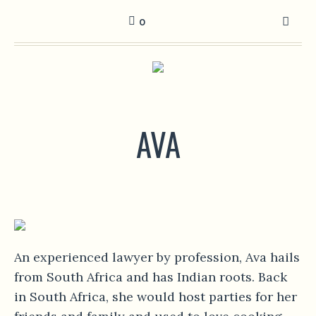
0
AVA
An experienced lawyer by profession, Ava hails
from South Africa and has Indian roots. Back
in South Africa, she would host parties for her