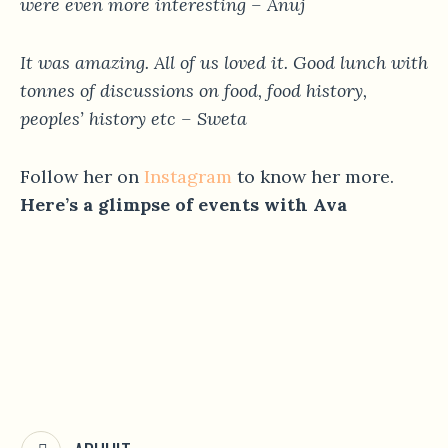
were even more interesting – Anuj
It was amazing. All of us loved it. Good lunch with
tonnes of discussions on food, food history,
peoples’ history etc – Sweta
Follow her on
Instagram
to know her more.
Here’s a glimpse of events with Ava