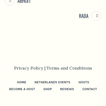
ABHIJIT
RADA
Privacy Policy |
Terms and Conditions
HOME
NETHERLANDS EVENTS
HOSTS
BECOME A HOST
SHOP
REVIEWS
CONTACT