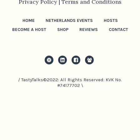
Privacy Policy |
Terms and Conditions
HOME
NETHERLANDS EVENTS
HOSTS
BECOME A HOST
SHOP
REVIEWS
CONTACT
/ TastyTalks©2022: All Rights Reserved: KVK No.
#74177702 \