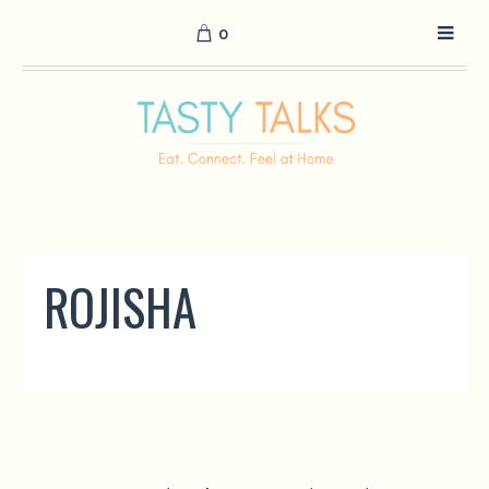
0
ROJISHA