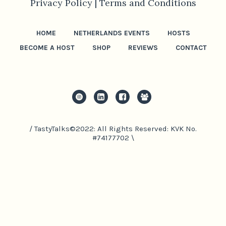
Privacy Policy |
Terms and Conditions
HOME
NETHERLANDS EVENTS
HOSTS
BECOME A HOST
SHOP
REVIEWS
CONTACT
/ TastyTalks©2022: All Rights Reserved: KVK No.
#74177702 \