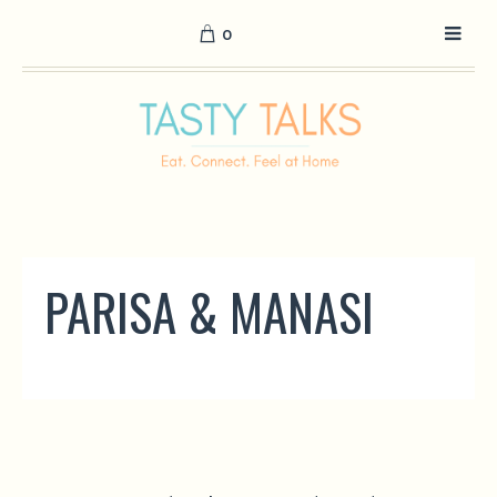
0
PARISA & MANASI