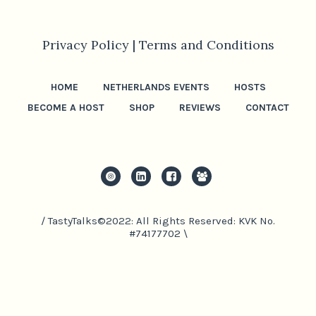
Privacy Policy |
Terms and Conditions
HOME
NETHERLANDS EVENTS
HOSTS
BECOME A HOST
SHOP
REVIEWS
CONTACT
/ TastyTalks©2022: All Rights Reserved: KVK No.
#74177702 \