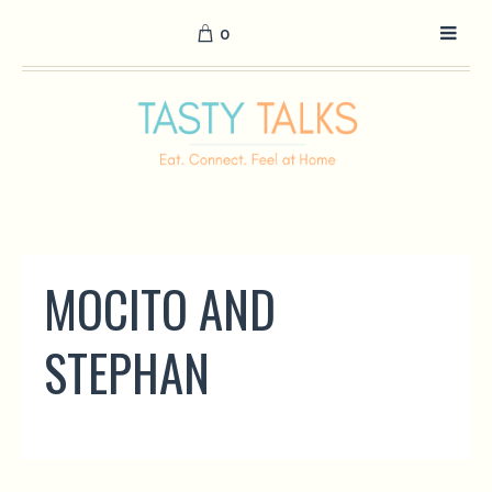
0
MOCITO AND
STEPHAN