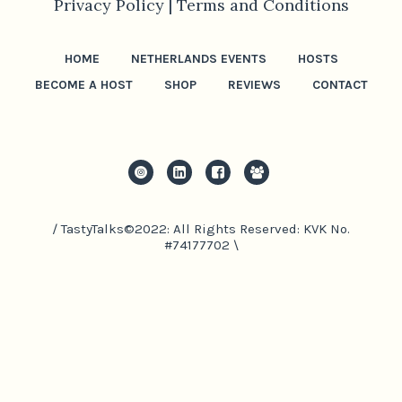
Privacy Policy |
Terms and Conditions
HOME
NETHERLANDS EVENTS
HOSTS
BECOME A HOST
SHOP
REVIEWS
CONTACT
/ TastyTalks©2022: All Rights Reserved: KVK No.
#74177702 \