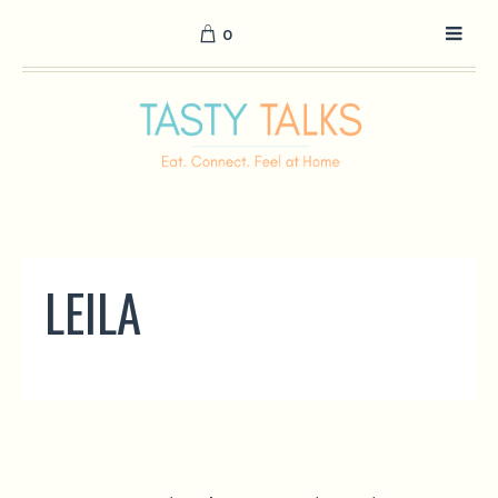
0
LEILA