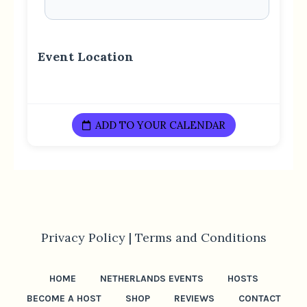
Event Location
ADD TO YOUR CALENDAR
Privacy Policy |
Terms and Conditions
HOME
NETHERLANDS EVENTS
HOSTS
BECOME A HOST
SHOP
REVIEWS
CONTACT