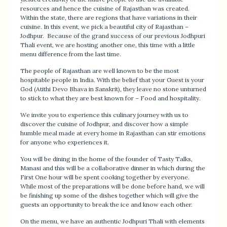
resources and hence the cuisine of Rajasthan was created.
Within the state, there are regions that have variations in their
cuisine. In this event, we pick a beautiful city of Rajasthan –
Jodhpur. Because of the grand success of our previous Jodhpuri
Thali event, we are hosting another one, this time with a little
menu difference from the last time.
The people of Rajasthan are well known to be the most
hospitable people in India. With the belief that your Guest is your
God (Atithi Devo Bhava in Sanskrit), they leave no stone unturned
to stick to what they are best known for – Food and hospitality.
We invite you to experience this culinary journey with us to
discover the cuisine of Jodhpur, and discover how a simple
humble meal made at every home in Rajasthan can stir emotions
for anyone who experiences it.
You will be dining in the home of the founder of Tasty Talks,
Manasi and this will be a collaborative dinner in which during the
First One hour will be spent cooking together by everyone.
While most of the preparations will be done before hand, we will
be finishing up some of the dishes together which will give the
guests an opportunity to break the ice and know each other.
On the menu, we have an authentic Jodhpuri Thali with elements