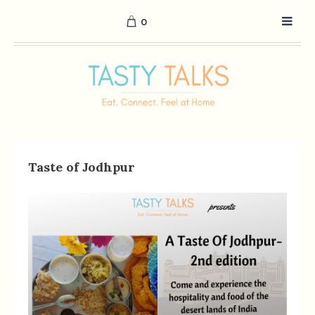
0
Taste of Jodhpur