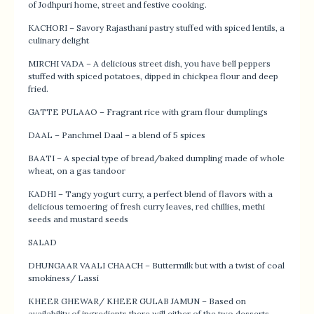
of Jodhpuri home, street and festive cooking.
KACHORI – Savory Rajasthani pastry stuffed with spiced lentils, a
culinary delight
MIRCHI VADA – A delicious street dish, you have bell peppers
stuffed with spiced potatoes, dipped in chickpea flour and deep
fried.
GATTE PULAAO – Fragrant rice with gram flour dumplings
DAAL – Panchmel Daal – a blend of 5 spices
BAATI – A special type of bread/baked dumpling made of whole
wheat, on a gas tandoor
KADHI – Tangy yogurt curry, a perfect blend of flavors with a
delicious temoering of fresh curry leaves, red chillies, methi
seeds and mustard seeds
SALAD
DHUNGAAR VAALI CHAACH – Buttermilk but with a twist of coal
smokiness/ Lassi
KHEER GHEWAR/ KHEER GULAB JAMUN – Based on
availability of ingredients there will either of the two desserts –