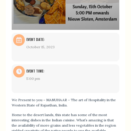
EVENT DATE:
October 15, 2023
EVENT TIME:
5:00 pm
We Present to you – MANUHAAR – The art of Hospitality in the
Western State of Rajasthan, India.
Home to the desert lands, this state has some of the most
interesting dishes in the Indian cuisine. What’s amazing is that
the availability of more grains and less vegetables in the region
yielded creativity of the native people to use the available