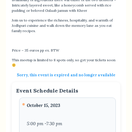
Intricately layered sweet, like a honeycomb served with rice
pudding or beloved Gulaab jamun with Kheer
Join us to experience the richness, hospitality, and warmth of
Jodhpuri cuisine and walk down the memory lane as you eat
family recipes.
Price – 35 euros pp ex. BTW
This meetup is limited to 8 spots only, so get your tickets soon
Sorry, this event is expired and no longer available
Event Schedule Details
October 15, 2023
5:00 pm -7:30 pm