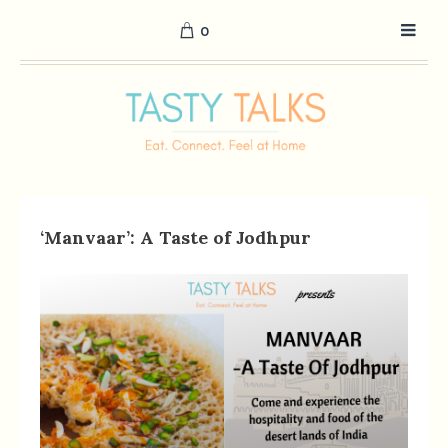
0
‘Manvaar’: A Taste of Jodhpur