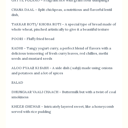
GATTE PULAAO – Fragrant rice with gram flour dumplings
CHANA DAAL – Split chickpeas, a nutritious and flavorful lentil
dish,
TAKKAR ROTI/ KHOBA ROTI – A special type of bread made of
whole wheat, pinched artistically to give it a beautiful texture
POORI – Fluffy fried bread
KADHI – Tangy yogurt curry, a perfect blend of flavors with a
delicious temoering of fresh curry leaves, red chillies, methi
seeds and mustard seeds
ALOO PYAAZ KI SABJI – A side dish ( sabji) made using onions
and potatoes and a lot of spices
SALAD
DHUNGAAR VAALI CHAACH – Buttermilk but with a twist of coal
smokiness
KHEER GHEWAR – Intricately layered sweet, like a honeycomb
served with rice pudding