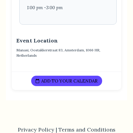
1:00 pm -3:00 pm
Event Location
Manasi, Oostakkerstraat 83, Amsterdam, 1066 HR,
Netherlands
ADD TO YOUR CALENDAR
Privacy Policy |
Terms and Conditions