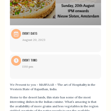
EVENT DATE:
August 20, 2023
EVENT TIME:
1:00 pm
We Present to you – MANVAAR – The art of Hospitality in the
Western State of Rajasthan, India.
Home to the desert lands, this state has some of the most
interesting dishes in the Indian cuisine. What’s amazing is that
the availability of more grains and less vegetables in the region
yielded creativity of the native people to use the available