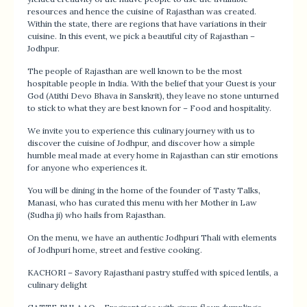
resources and hence the cuisine of Rajasthan was created.
Within the state, there are regions that have variations in their
cuisine. In this event, we pick a beautiful city of Rajasthan –
Jodhpur.
The people of Rajasthan are well known to be the most
hospitable people in India. With the belief that your Guest is your
God (Atithi Devo Bhava in Sanskrit), they leave no stone unturned
to stick to what they are best known for – Food and hospitality.
We invite you to experience this culinary journey with us to
discover the cuisine of Jodhpur, and discover how a simple
humble meal made at every home in Rajasthan can stir emotions
for anyone who experiences it.
You will be dining in the home of the founder of Tasty Talks,
Manasi, who has curated this menu with her Mother in Law
(Sudha ji) who hails from Rajasthan.
On the menu, we have an authentic Jodhpuri Thali with elements
of Jodhpuri home, street and festive cooking.
KACHORI – Savory Rajasthani pastry stuffed with spiced lentils, a
culinary delight