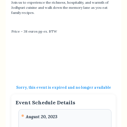
Join us to experience the richness, hospitality, and warmth of
Jodhpuri cuisine and walk down the memory lane as you eat
family recipes.
Price – 38 euros pp ex. BTW
Sorry, this event is expired and no longer available
Event Schedule Details
August 20, 2023