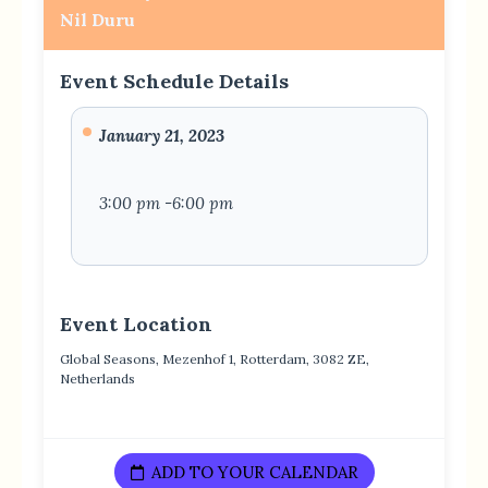
Nil Duru
Event Schedule Details
January 21, 2023
3:00 pm -6:00 pm
Event Location
Global Seasons, Mezenhof 1, Rotterdam, 3082 ZE,
Netherlands
ADD TO YOUR CALENDAR