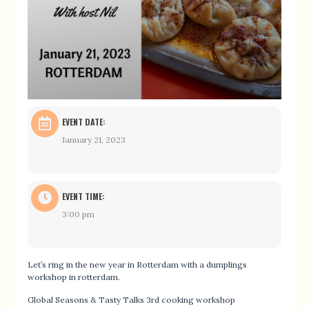
EVENT DATE:
January 21, 2023
EVENT TIME:
3:00 pm
Let’s ring in the new year in Rotterdam with a dumplings
workshop in rotterdam.
Global Seasons & Tasty Talks 3rd cooking workshop