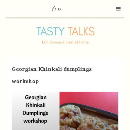
0
Georgian Khinkali dumplings
workshop