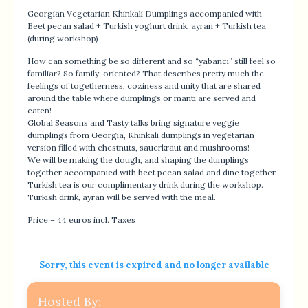
Georgian Vegetarian Khinkali Dumplings accompanied with
Beet pecan salad + Turkish yoghurt drink, ayran + Turkish tea
(during workshop)
How can something be so different and so “yabancı” still feel so
familiar? So family-oriented? That describes pretty much the
feelings of togetherness, coziness and unity that are shared
around the table where dumplings or mantı are served and
eaten!
Global Seasons and Tasty talks bring signature veggie
dumplings from Georgia, Khinkali dumplings in vegetarian
version filled with chestnuts, sauerkraut and mushrooms!
We will be making the dough, and shaping the dumplings
together accompanied with beet pecan salad and dine together.
Turkish tea is our complimentary drink during the workshop.
Turkish drink, ayran will be served with the meal.
Price – 44 euros incl. Taxes
Sorry, this event is expired and no longer available
Hosted By: