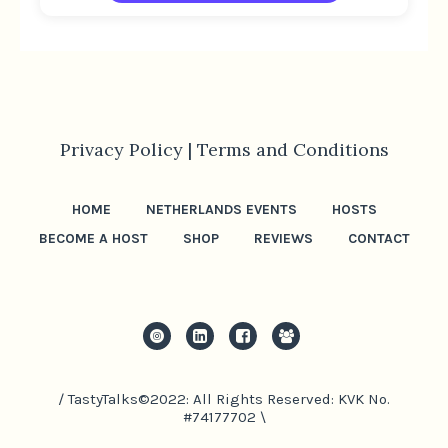
Privacy Policy |
Terms and Conditions
HOME
NETHERLANDS EVENTS
HOSTS
BECOME A HOST
SHOP
REVIEWS
CONTACT
/ TastyTalks©2022: All Rights Reserved: KVK No.
#74177702 \