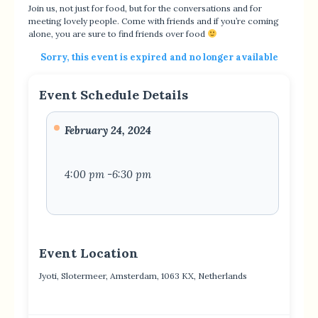
Join us, not just for food, but for the conversations and for
meeting lovely people. Come with friends and if you’re coming
alone, you are sure to find friends over food
Sorry, this event is expired and no longer available
Event Schedule Details
February 24, 2024
4:00 pm -6:30 pm
Event Location
Jyoti, Slotermeer, Amsterdam, 1063 KX, Netherlands