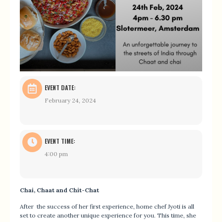
EVENT DATE:
February 24, 2024
EVENT TIME:
4:00 pm
Chai, Chaat and Chit-Chat
After the success of her first experience, home chef Jyoti is all
set to create another unique experience for you. This time, she