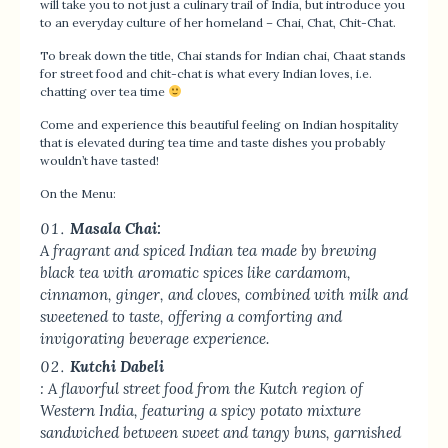
will take you to not just a culinary trail of India, but introduce you
to an everyday culture of her homeland – Chai, Chat, Chit-Chat.
To break down the title, Chai stands for Indian chai, Chaat stands
for street food and chit-chat is what every Indian loves, i.e.
chatting over tea time
Come and experience this beautiful feeling on Indian hospitality
that is elevated during tea time and taste dishes you probably
wouldn’t have tasted!
On the Menu:
Masala Chai:
A fragrant and spiced Indian tea made by brewing
black tea with aromatic spices like cardamom,
cinnamon, ginger, and cloves, combined with milk and
sweetened to taste, offering a comforting and
invigorating beverage experience.
Kutchi Dabeli
: A flavorful street food from the Kutch region of
Western India, featuring a spicy potato mixture
sandwiched between sweet and tangy buns, garnished