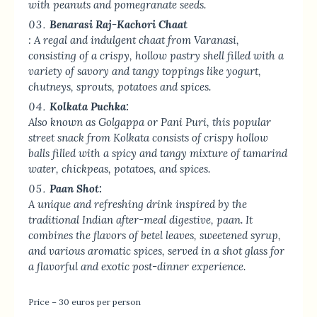
with peanuts and pomegranate seeds.
Benarasi Raj-Kachori Chaat
: A regal and indulgent chaat from Varanasi,
consisting of a crispy, hollow pastry shell filled with a
variety of savory and tangy toppings like yogurt,
chutneys, sprouts, potatoes and spices.
Kolkata Puchka:
Also known as Golgappa or Pani Puri, this popular
street snack from Kolkata consists of crispy hollow
balls filled with a spicy and tangy mixture of tamarind
water, chickpeas, potatoes, and spices.
Paan Shot:
A unique and refreshing drink inspired by the
traditional Indian after-meal digestive, paan. It
combines the flavors of betel leaves, sweetened syrup,
and various aromatic spices, served in a shot glass for
a flavorful and exotic post-dinner experience.
Price – 30 euros per person