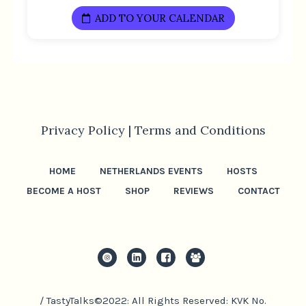
ADD TO YOUR CALENDAR
Privacy Policy |
Terms and Conditions
HOME
NETHERLANDS EVENTS
HOSTS
BECOME A HOST
SHOP
REVIEWS
CONTACT
/ TastyTalks©2022: All Rights Reserved: KVK No.