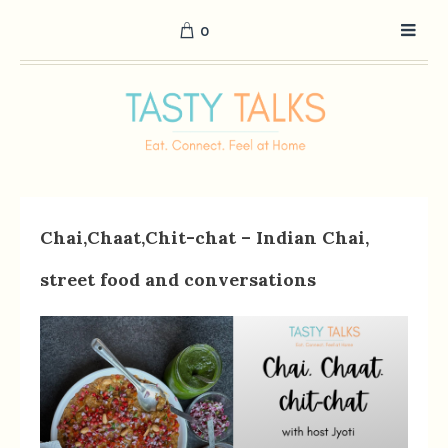
0
Chai,Chaat,Chit-chat – Indian Chai,
street food and conversations