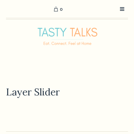
0
Layer Slider