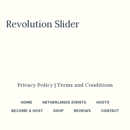
Revolution Slider
Privacy Policy |
Terms and Conditions
HOME
NETHERLANDS EVENTS
HOSTS
BECOME A HOST
SHOP
REVIEWS
CONTACT