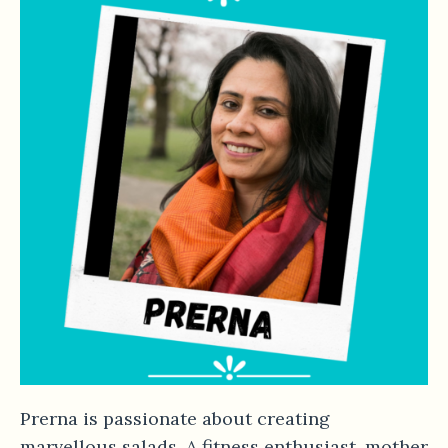
Prerna is passionate about creating
marvellous salads. A fitness enthusiast, mother