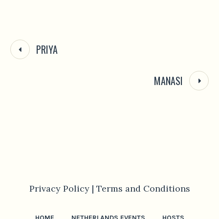
PRIYA
MANASI
Privacy Policy |
Terms and Conditions
HOME
NETHERLANDS EVENTS
HOSTS