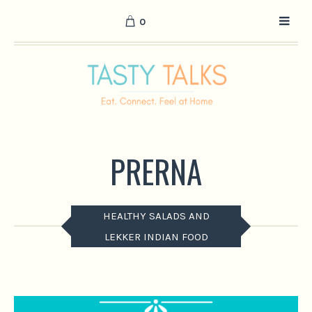
0
PRERNA
HEALTHY SALADS AND
LEKKER INDIAN FOOD