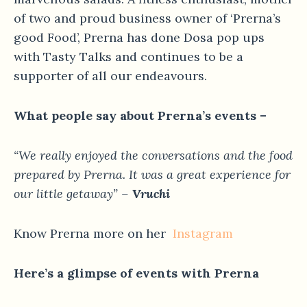
of two and proud business owner of ‘Prerna’s
good Food’, Prerna has done Dosa pop ups
with Tasty Talks and continues to be a
supporter of all our endeavours.
What people say about Prerna’s events –
“We really enjoyed the conversations and the food
prepared by Prerna. It was a great experience for
our little getaway” –
Vruchi
Know Prerna more on her
Instagram
Here’s a glimpse of events with Prerna