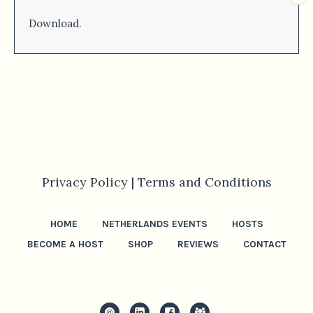
Download.
Privacy Policy |
Terms and Conditions
HOME
NETHERLANDS EVENTS
HOSTS
BECOME A HOST
SHOP
REVIEWS
CONTACT