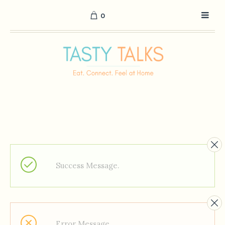
0
Success Message.
Error Message.