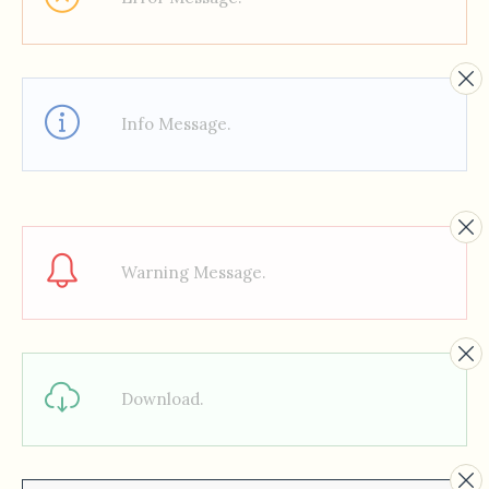
Info Message.
Warning Message.
Download.