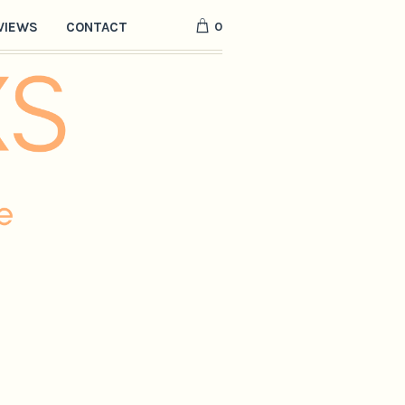
0
VIEWS
CONTACT