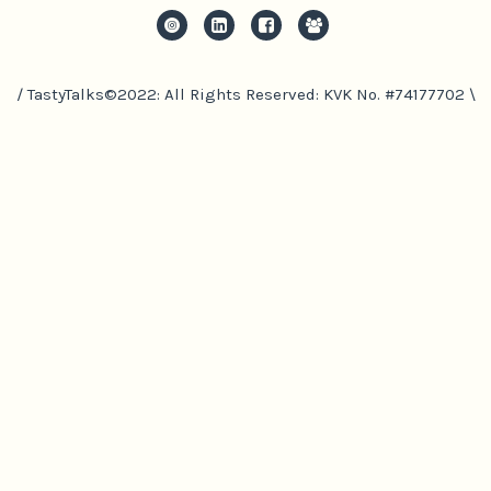
/ TastyTalks©2022: All Rights Reserved: KVK No. #74177702 \