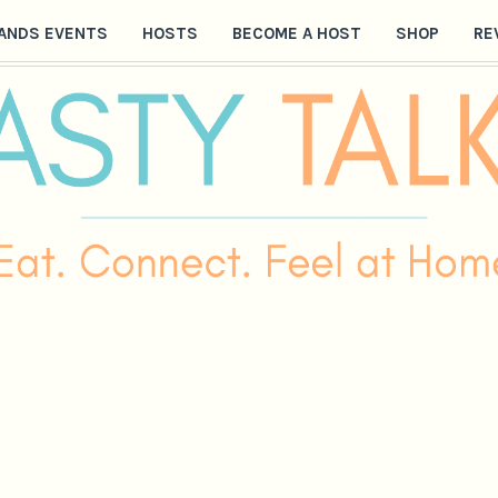
ANDS EVENTS
HOSTS
BECOME A HOST
SHOP
RE