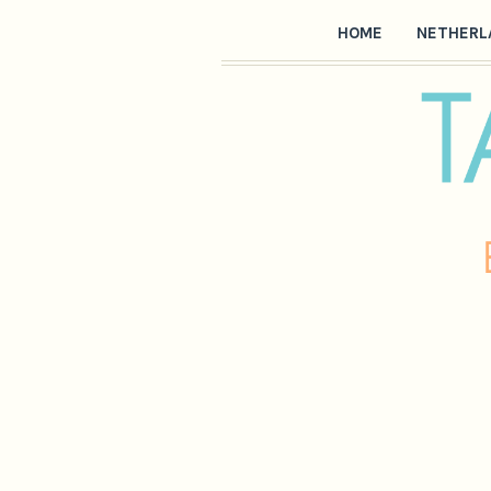
HOME
NETHERL