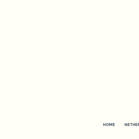
HOME
NETHE