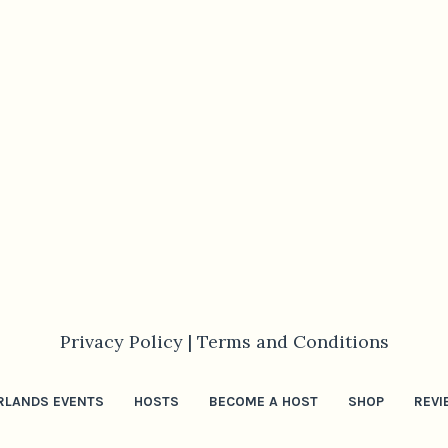
Privacy Policy |
Terms and Conditions
RLANDS EVENTS
HOSTS
BECOME A HOST
SHOP
REVI