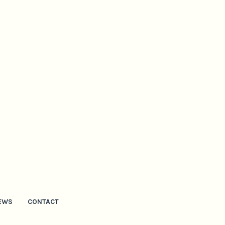
EWS
CONTACT