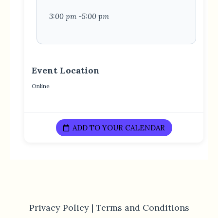
3:00 pm -5:00 pm
Event Location
Online
ADD TO YOUR CALENDAR
Privacy Policy |
Terms and Conditions