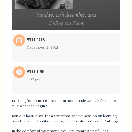
EVENT DATE:
December 12, 2021
EVENT TIME:
3:00 pm
Looking for some inspiration on homemade Xmas gifts but no
clue where to begin?
Join our host, Krati, for a Christmas special session on learning
how to make a traditional european Christmas desset – Yule log.
In the comfort of your home, you can create beautiful and