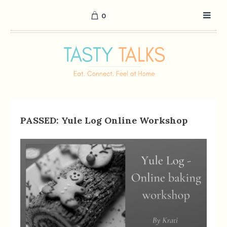
0
PASSED: Yule Log Online Workshop