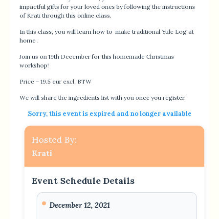
impactful gifts for your loved ones by following the instructions
of Krati through this online class.
In this class, you will learn how to make traditional Yule Log at
home .
Join us on 19th December for this homemade Christmas
workshop!
Price – 19.5 eur excl. BTW
We will share the ingredients list with you once you register.
Sorry, this event is expired and no longer available
Hosted By:
Krati
Event Schedule Details
December 12, 2021