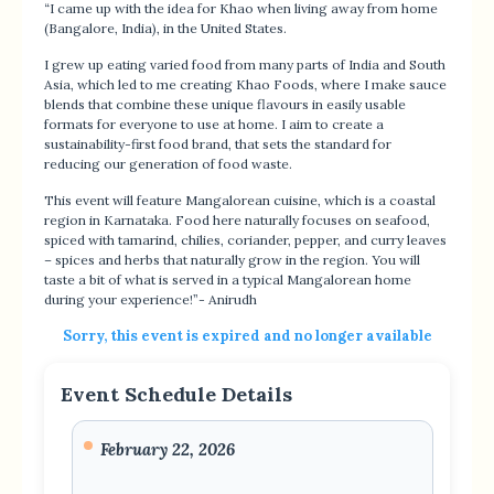
“I came up with the idea for Khao when living away from home
(Bangalore, India), in the United States.
I grew up eating varied food from many parts of India and South
Asia, which led to me creating Khao Foods, where I make sauce
blends that combine these unique flavours in easily usable
formats for everyone to use at home. I aim to create a
sustainability-first food brand, that sets the standard for
reducing our generation of food waste.
This event will feature Mangalorean cuisine, which is a coastal
region in Karnataka. Food here naturally focuses on seafood,
spiced with tamarind, chilies, coriander, pepper, and curry leaves
– spices and herbs that naturally grow in the region. You will
taste a bit of what is served in a typical Mangalorean home
during your experience!”- Anirudh
Sorry, this event is expired and no longer available
Event Schedule Details
February 22, 2026