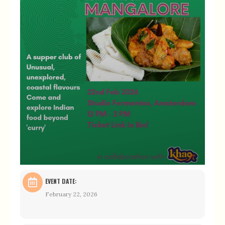
EVENT DATE:
February 22, 2026