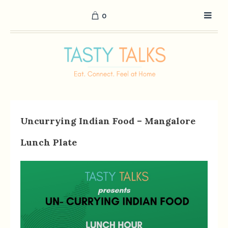
0
Uncurrying Indian Food – Mangalore
Lunch Plate