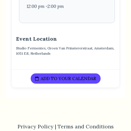
12:00 pm -2:00 pm
Event Location
Studio Fermentex, Groen Van Prinstererstraat, Amsterdam,
1051 ER, Netherlands
ADD TO YOUR CALENDAR
Privacy Policy |
Terms and Conditions