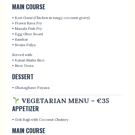
MAIN COURSE
• Kori Gassi (Chicken in tangy coconut gravy)
• Prawn Rava Fry
• Masala Fish Fry
• Egg Ghee Roast
• Sambar
• Beans Palya
Served with:
• Katari Matta Rice
• Neer Dosa
DESSERT
• Ghasaghase Payasa
VEGETARIAN MENU – €35
APPETIZER
• Goli Bajji with Coconut Chutney
MAIN COURSE