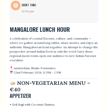
EVENT TIME:
12:00 pm
MANGALORE LUNCH HOUR
A celebration of coastal flavours, culture, and community —
where we gather around long tables, share stories, and enjoy an
authentic Mangalorean feast together. An attempt to change the
perspective around Indian food as only the word Curry, these
regional meal events open our audience to new Indian flavours
everytime.
Amsterdam, Studio Fermentex
22nd February 2026, 12 PM – 2 PM
NON-VEGETARIAN MENU –
€40
APPETIZER
• Goli Bajji with Coconut Chutney