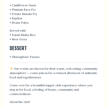
• Cauliflower Gassi
• Plantain Rava Fry
• Potato Masala Fry
• Sambar
• Beans Palya
Served with:
• Katari Matta Rice
• Neer Dosa
DESSERT
• Ghasaghase Payasa
Our events are known for their warm, welcoming community
atmosphere — come join us for a relaxed afternoon of authentic
food and togetherness.
Come over for a beautiful supper club experience where you
step in for food, a feeling of home, community and
connectedness.
About the chef: