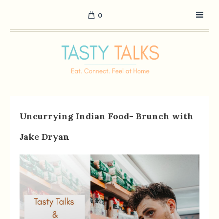
0
Uncurrying Indian Food- Brunch with
Jake Dryan