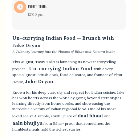
EVENT TIME:
12:00 pm
Un-currying Indian Food — Brunch with
Jake Dryan
A Culinary Journey into the Flavors of Bihar and Eastern India
This August, Tasty Talks is launching its newest storytelling
Un-currying Indian Food
project –
with a very
special guest: British cook, food educator, and founder of
Plant
Jake Dryan
Future
,
.
Known for his deep curiosity and respect for Indian cuisine, Jake
has won hearts across the world by going beyond stereotypes,
learning directly from home cooks, and showcasing the
incredible diversity of Indian regional food. One of his most-
daal bhaat
loved reels? A simple, soulful plate of
and
aalu bhujiya
from Bihar- proof that sometimes, the
humblest meals hold the richest stories.