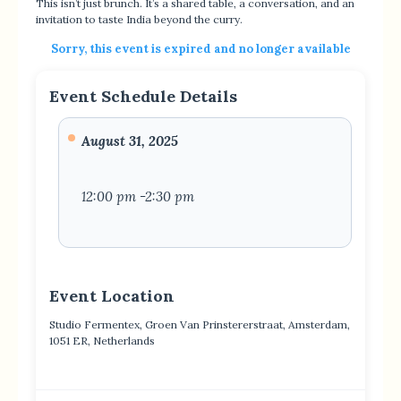
This isn’t just brunch. It’s a shared table, a conversation, and an
invitation to taste India beyond the curry.
Sorry, this event is expired and no longer available
Event Schedule Details
August 31, 2025
12:00 pm -2:30 pm
Event Location
Studio Fermentex, Groen Van Prinstererstraat, Amsterdam,
1051 ER, Netherlands