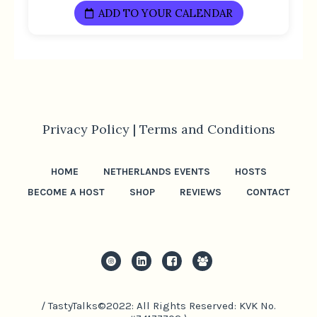
ADD TO YOUR CALENDAR
Privacy Policy |
Terms and Conditions
HOME
NETHERLANDS EVENTS
HOSTS
BECOME A HOST
SHOP
REVIEWS
CONTACT
/ TastyTalks©2022: All Rights Reserved: KVK No.