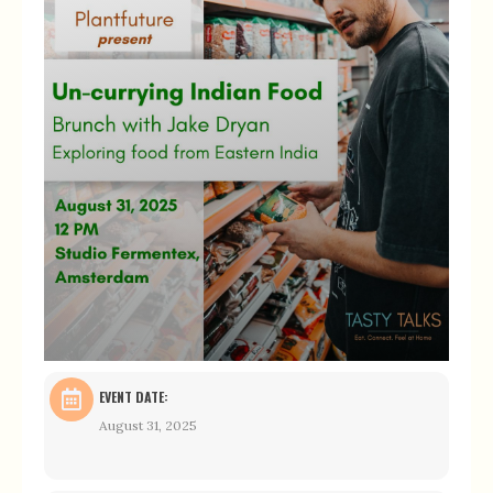
EVENT DATE:
August 31, 2025