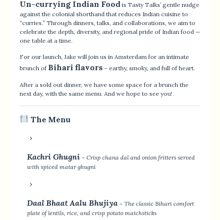
Un-currying Indian Food
is Tasty Talks’ gentle nudge
against the colonial shorthand that reduces Indian cuisine to
“curries.” Through dinners, talks, and collaborations, we aim to
celebrate the depth, diversity, and regional pride of Indian food —
one table at a time.
For our launch, Jake will join us in Amsterdam for an intimate
Bihari flavors
brunch of
– earthy, smoky, and full of heart.
After a sold out dinner, we have some space for a brunch the
next day, with the same menu. And we hope to see you!
The Menu
Kachri Ghugni
– Crisp chana dal and onion fritters served
with spiced matar ghugni
Daal Bhaat Aalu Bhujiya
– The classic Bihari comfort
plate of lentils, rice, and crisp potato matchsticks