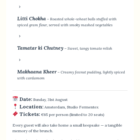
Litti Chokha
– Roasted whole-wheat balls stuffed with
spiced gram flour, served with smoky mashed vegetables
Tamatar ki Chutney
– Sweet, tangy tomato relish
Makhaana Kheer
– Creamy foxnut pudding, lightly spiced
with cardamom
Date:
Sunday, 31st August
Location:
Amsterdam, Studio Fermentex
Tickets:
€65 per person (limited to 20 seats)
Every guest will also take home a small keepsake — a tangible
memory of the brunch.