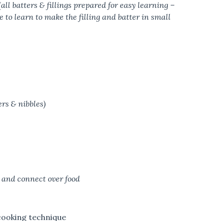
l batters & fillings prepared for easy learning –
ce to learn to make the filling and batter in small
ers & nibbles)
 and connect over food
 cooking technique