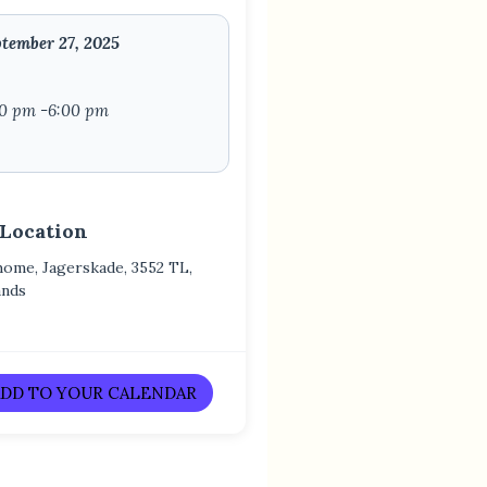
tember 27, 2025
00 pm -6:00 pm
 Location
home, Jagerskade, 3552 TL,
ands
DD TO YOUR CALENDAR