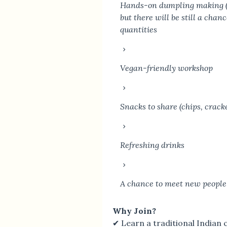
Hands-on dumpling making (al
but there will be still a chan
quantities
Vegan-friendly workshop
Snacks to share (chips, crack
Refreshing drinks
A chance to meet new people
Why Join?
✔ Learn a traditional Indian