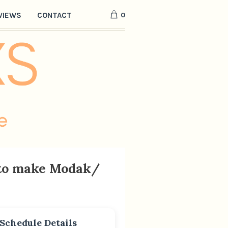
0
VIEWS
CONTACT
 to make Modak/
Schedule Details