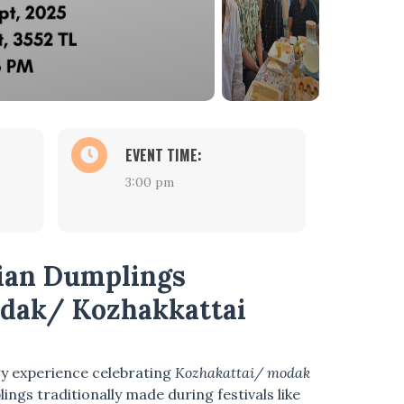
EVENT TIME:
3:00 pm
dian Dumplings
dak/ Kozhakkattai
ry experience celebrating
Kozhakattai/ modak
ings traditionally made during festivals like