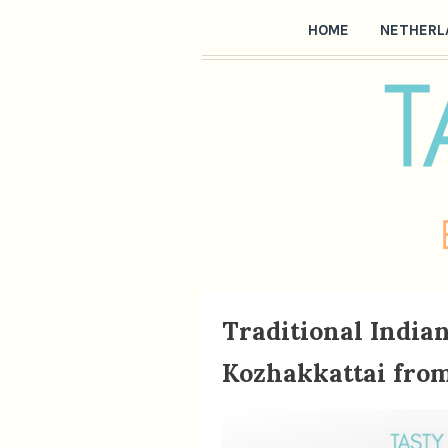
HOME
NETHERL
Traditional Indi
Kozhakkattai from