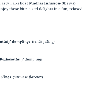
Tasty Talks host
Madras Infusion(Shriya)
,
 enjoy these bite-sized delights in a fun, relaxed
kattai/ dumplings
(lentil filling)
 Kozhakattai
/ dumplings
mplings
(surprise flavour!)