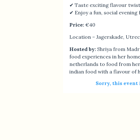
✔ Taste exciting flavour twist
✔ Enjoy a fun, social evening 
Price:
€40
Location – Jagerskade, Utrec
Hosted by:
Shriya from Madra
food experiences in her home
netherlands to food from her
indian food with a flavour of 
Sorry, this event