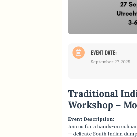
EVENT DATE:
September 27, 2025
Traditional In
Workshop – Mo
Event Description:
Join us for a hands-on culina
— delicate South Indian dumpl