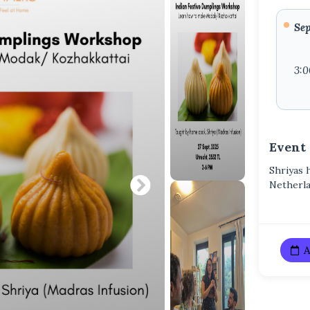
Sep
3:
Event
Shriyas 
Netherl
A