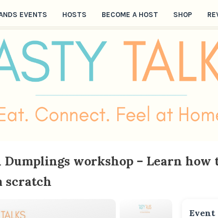
ANDS EVENTS
HOSTS
BECOME A HOST
SHOP
RE
an Dumplings workshop – Learn how
 scratch
Event 