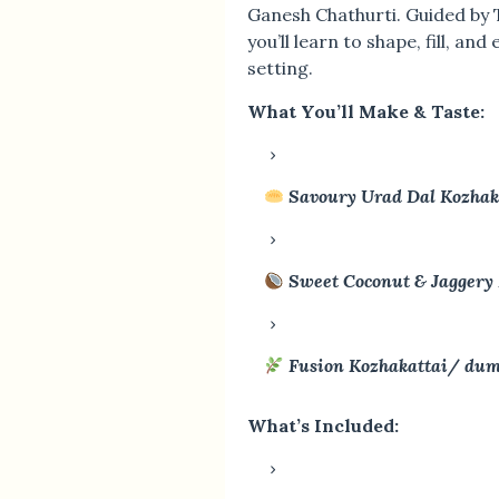
Ganesh Chathurti. Guided by 
you’ll learn to shape, fill, and
setting.
What You’ll Make & Taste:
Savoury Urad Dal Kozha
Sweet Coconut & Jaggery
Fusion Kozhakattai/ du
What’s Included: