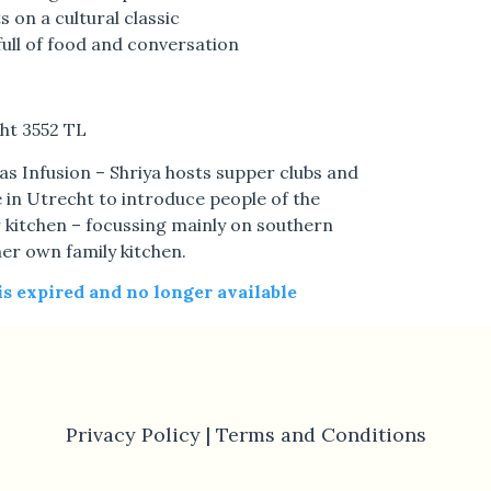
s on a cultural classic
full of food and conversation
ht 3552 TL
s Infusion – Shriya hosts supper clubs and
 in Utrecht to introduce people of the
 kitchen – focussing mainly on southern
her own family kitchen.
 is expired and no longer available
Privacy Policy |
Terms and Conditions