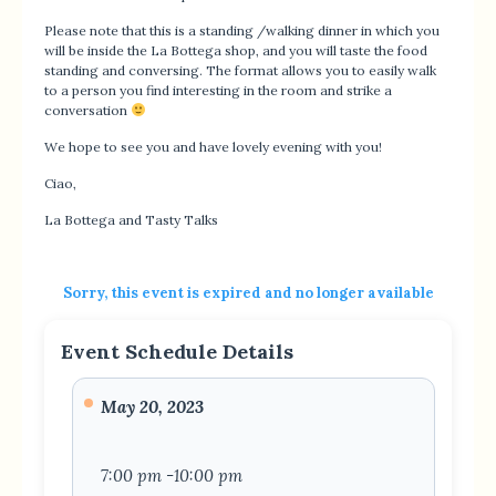
Please note that this is a standing /walking dinner in which you
will be inside the La Bottega shop, and you will taste the food
standing and conversing. The format allows you to easily walk
to a person you find interesting in the room and strike a
conversation
We hope to see you and have lovely evening with you!
Ciao,
La Bottega and Tasty Talks
Sorry, this event is expired and no longer available
Event Schedule Details
May 20, 2023
7:00 pm -10:00 pm