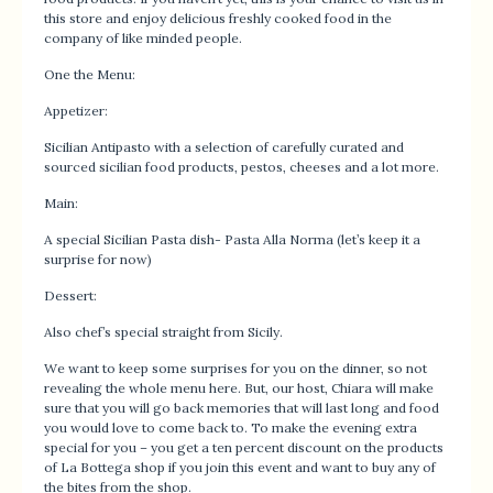
this store and enjoy delicious freshly cooked food in the
company of like minded people.
One the Menu:
Appetizer:
Sicilian Antipasto with a selection of carefully curated and
sourced sicilian food products, pestos, cheeses and a lot more.
Main:
A special Sicilian Pasta dish- Pasta Alla Norma (let’s keep it a
surprise for now)
Dessert:
Also chef’s special straight from Sicily.
We want to keep some surprises for you on the dinner, so not
revealing the whole menu here. But, our host, Chiara will make
sure that you will go back memories that will last long and food
you would love to come back to. To make the evening extra
special for you – you get a ten percent discount on the products
of La Bottega shop if you join this event and want to buy any of
the bites from the shop.