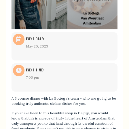
EVENT DATE:
May 20, 2023
EVENT TIME:
7:00 pm
A 3 course dinner with La Bottega’s team – who are going to be
cooking truly authentic sicilian dishes for you.
If you have been to this beautiful shop in De pijp, you would
know that this is a piece of Sicily in the heart of Amsterdam that
truly transports you to that land through its careful curation of
food products. If you haven’t yet, this is your chance to visit us in