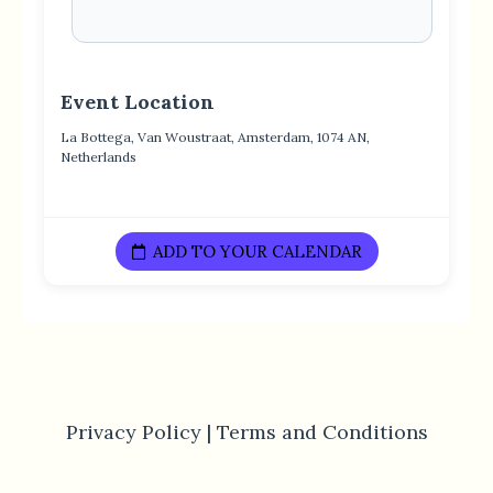
Event Location
La Bottega, Van Woustraat, Amsterdam, 1074 AN,
Netherlands
ADD TO YOUR CALENDAR
Privacy Policy |
Terms and Conditions