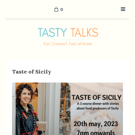
0
Taste of Sicily