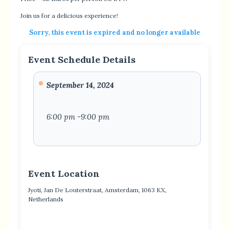
Join us for a delicious experience!
Sorry, this event is expired and no longer available
Event Schedule Details
September 14, 2024
6:00 pm -9:00 pm
Event Location
Jyoti, Jan De Louterstraat, Amsterdam, 1063 KX,
Netherlands