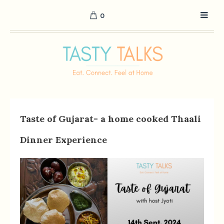
0
Taste of Gujarat- a home cooked Thaali
Dinner Experience