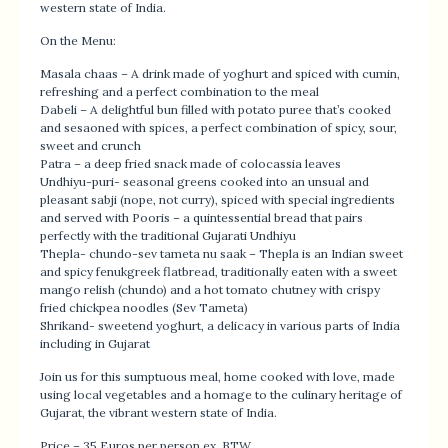
western state of India.
On the Menu:
Masala chaas – A drink made of yoghurt and spiced with cumin,
refreshing and a perfect combination to the meal
Dabeli – A delightful bun filled with potato puree that’s cooked
and sesaoned with spices, a perfect combination of spicy, sour,
sweet and crunch
Patra – a deep fried snack made of colocassia leaves
Undhiyu-puri- seasonal greens cooked into an unsual and
pleasant sabji (nope, not curry), spiced with special ingredients
and served with Pooris – a quintessential bread that pairs
perfectly with the traditional Gujarati Undhiyu
Thepla- chundo-sev tameta nu saak – Thepla is an Indian sweet
and spicy fenukgreek flatbread, traditionally eaten with a sweet
mango relish (chundo) and a hot tomato chutney with crispy
fried chickpea noodles (Sev Tameta)
Shrikand- sweetend yoghurt, a delicacy in various parts of India
including in Gujarat
Join us for this sumptuous meal, home cooked with love, made
using local vegetables and a homage to the culinary heritage of
Gujarat, the vibrant western state of India.
Price – 35 Euros per person ex. BTW