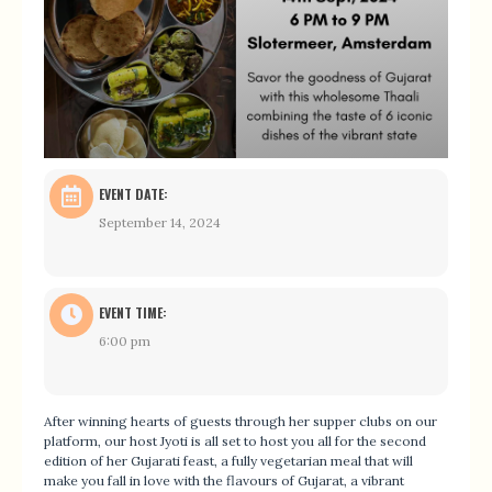
EVENT DATE:
September 14, 2024
EVENT TIME:
6:00 pm
After winning hearts of guests through her supper clubs on our
platform, our host Jyoti is all set to host you all for the second
edition of her Gujarati feast, a fully vegetarian meal that will
make you fall in love with the flavours of Gujarat, a vibrant