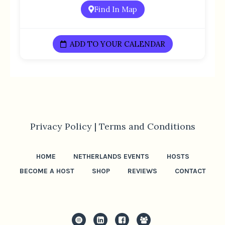
Find In Map
ADD TO YOUR CALENDAR
Privacy Policy |
Terms and Conditions
HOME
NETHERLANDS EVENTS
HOSTS
BECOME A HOST
SHOP
REVIEWS
CONTACT