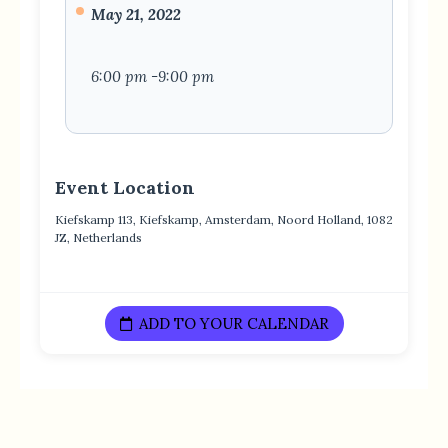
May 21, 2022
6:00 pm -9:00 pm
Event Location
Kiefskamp 113, Kiefskamp, Amsterdam, Noord Holland, 1082
JZ, Netherlands
ADD TO YOUR CALENDAR