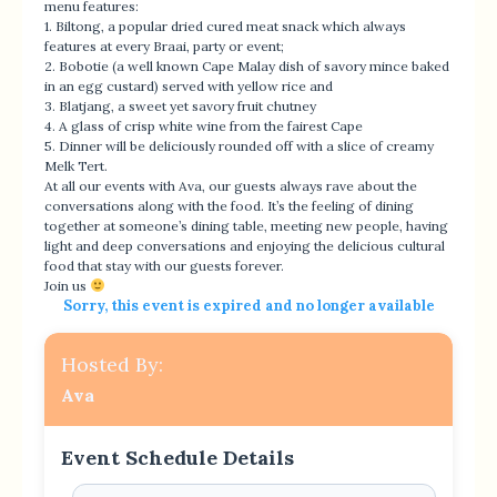
menu features:
1. Biltong, a popular dried cured meat snack which always
features at every Braai, party or event;
2. Bobotie (a well known Cape Malay dish of savory mince baked
in an egg custard) served with yellow rice and
3. Blatjang, a sweet yet savory fruit chutney
4. A glass of crisp white wine from the fairest Cape
5. Dinner will be deliciously rounded off with a slice of creamy
Melk Tert.
At all our events with Ava, our guests always rave about the
conversations along with the food. It’s the feeling of dining
together at someone’s dining table, meeting new people, having
light and deep conversations and enjoying the delicious cultural
food that stay with our guests forever.
Join us
Sorry, this event is expired and no longer available
Hosted By:
Ava
Event Schedule Details