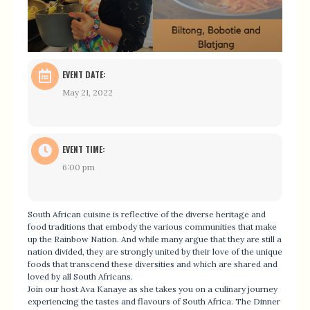
EVENT DATE:
May 21, 2022
EVENT TIME:
6:00 pm
South African cuisine is reflective of the diverse heritage and
food traditions that embody the various communities that make
up the Rainbow Nation. And while many argue that they are still a
nation divided, they are strongly united by their love of the unique
foods that transcend these diversities and which are shared and
loved by all South Africans.
Join our host
Ava
Kanaye as she takes you on a culinary journey
experiencing the tastes and flavours of South Africa. The Dinner