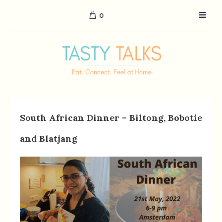
0
South African Dinner – Biltong, Bobotie
and Blatjang