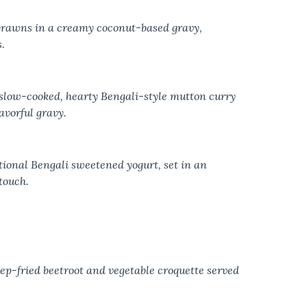
prawns in a creamy coconut-based gravy,
.
slow-cooked, hearty Bengali-style mutton curry
avorful gravy.
ional Bengali sweetened yogurt, set in an
touch.
eep-fried beetroot and vegetable croquette served