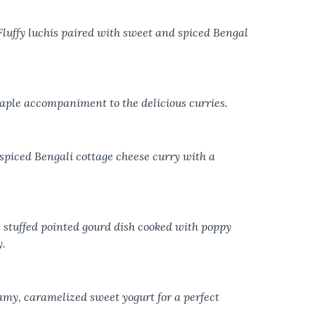
Fluffy luchis paired with sweet and spiced Bengal
aple accompaniment to the delicious curries.
 spiced Bengali cottage cheese curry with a
 stuffed pointed gourd dish cooked with poppy
y.
amy, caramelized sweet yogurt for a perfect