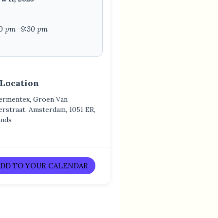
0 pm -9:30 pm
 Location
ermentex, Groen Van
erstraat, Amsterdam, 1051 ER,
ands
DD TO YOUR CALENDAR