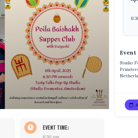
6:3
Event
Studio F
Prinster
Netherl
A
EVENT TIME:
6:30 pm