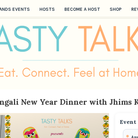
ANDS EVENTS
HOSTS
BECOME A HOST
SHOP
RE
engali New Year Dinner with Jhims 
Event 
Apr