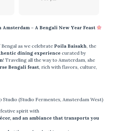
in Amsterdam – A Bengali New Year Feast
f Bengal as we celebrate
Poila Baisakh
, the
thentic dining experience
curated by
en
! Traveling all the way to Amsterdam, she
rse Bengali feast
, rich with flavors, culture,
p Studio (Studio Fermentex, Amsterdam West)
estive spirit with
décor, and an ambiance that transports you