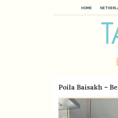
HOME
NETHERL
Poila Baisakh – B