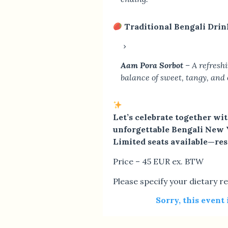
Traditional Bengali Drin
Aam Pora Sorbot
– A refresh
balance of sweet, tangy, and 
Let’s celebrate together wi
unforgettable Bengali New 
Limited seats available—re
Price – 45 EUR ex. BTW
Please specify your dietary re
Sorry, this event