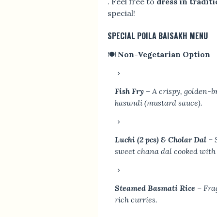
. Feel free to
dress in traditi
special!
SPECIAL POILA BAISAKH MENU
🍽
Non-Vegetarian Option
Fish Fry
– A crispy, golden-b
kasundi (mustard sauce).
Luchi (2 pcs) & Cholar Dal
– S
sweet chana dal cooked with 
Steamed Basmati Rice
– Frag
rich curries.