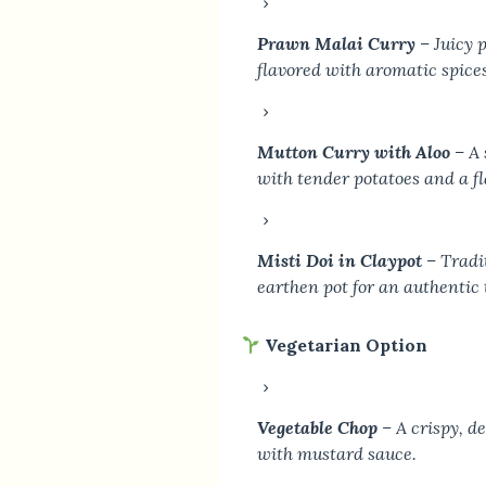
Prawn Malai Curry
– Juicy 
flavored with aromatic spices
Mutton Curry with Aloo
– A 
with tender potatoes and a fl
Misti Doi in Claypot
– Tradit
earthen pot for an authentic 
Vegetarian Option
Vegetable Chop
– A crispy, d
with mustard sauce.