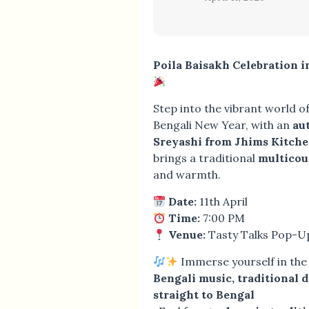
Poila Baisakh Celebration 
Step into the vibrant world o
Bengali New Year, with an
au
Sreyashi from Jhims Kitch
brings a traditional
multicou
and warmth.
Date:
11th April
Time:
7:00 PM
Venue:
Tasty Talks Pop-U
Immerse yourself in the f
Bengali music, traditional 
straight to Bengal