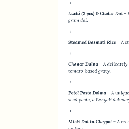
Luchi (2 pcs) & Cholar Dal
– 
gram dal.
Steamed Basmati Rice
– A st
Chanar Dalna
– A delicately
tomato-based gravy.
Potol Posto Dolma
– A unique
seed paste, a Bengali delicac
Misti Doi in Claypot
– A cre
ending.