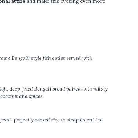
onal attire
and make this evening even more
rown Bengali-style fish cutlet served with
oft, deep-fried Bengali bread paired with mildly
coconut and spices.
rant, perfectly cooked rice to complement the