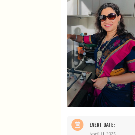
EVENT DATE:
April 11, 2025