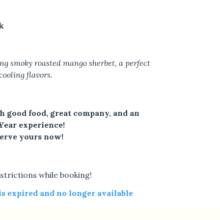
k
ing smoky roasted mango sherbet, a perfect
cooling flavors.
th good food, great company, and an
Year experience!
serve yours now!
strictions while booking!
 is expired and no longer available