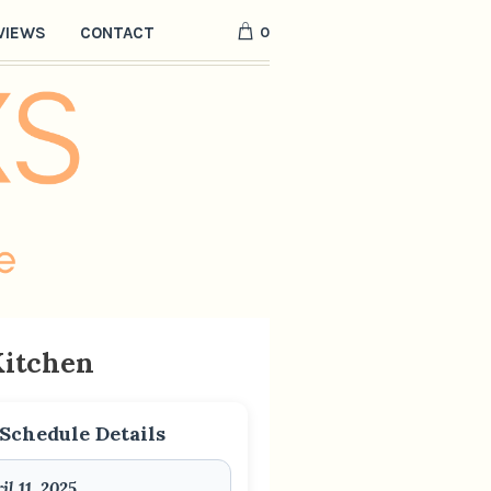
0
VIEWS
CONTACT
Kitchen
Schedule Details
il 11, 2025