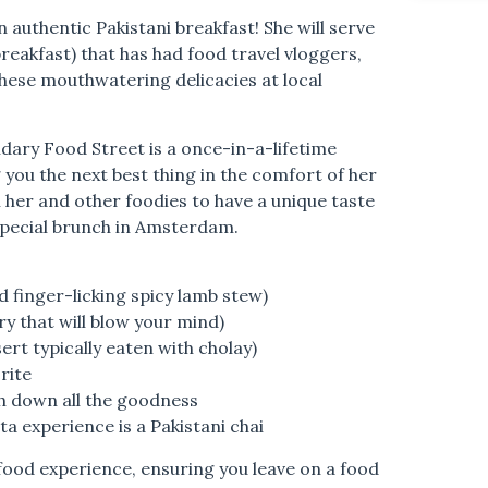
 authentic Pakistani breakfast! She will serve
reakfast) that has had food travel vloggers,
these mouthwatering delicacies at local
endary Food Street is a once-in-a-lifetime
 you the next best thing in the comfort of her
 her and other foodies to have a unique taste
special brunch in Amsterdam.
d finger-licking spicy lamb stew)
ry that will blow your mind)
rt typically eaten with cholay)
rite
 down all the goodness
a experience is a Pakistani chai
i food experience, ensuring you leave on a food