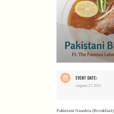
EVENT DATE:
August 27, 2022
Pakistani Naashta (Breakfast)