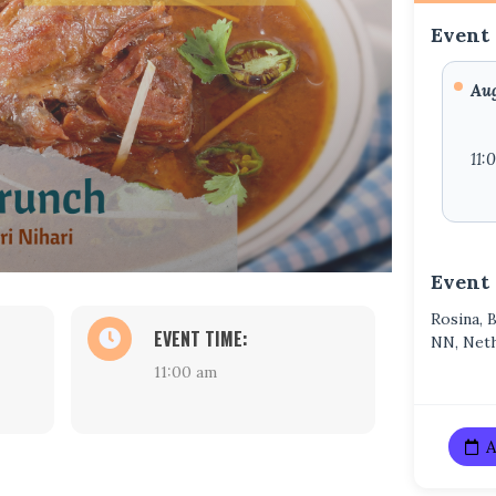
Event 
Aug
11:
Event
Rosina, 
EVENT TIME:
NN, Net
11:00 am
A