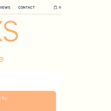
0
VIEWS
CONTACT
 By: