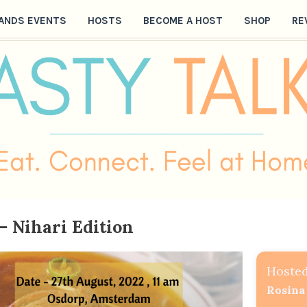
ANDS EVENTS
HOSTS
BECOME A HOST
SHOP
RE
– Nihari Edition
Hosted
Rosina