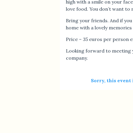
high with a smile on your fac
love food. You don’t want to m
Bring your friends. And if you
home with a lovely memories 
Price – 35 euros per person 
Looking forward to meeting y
company.
Sorry, this event