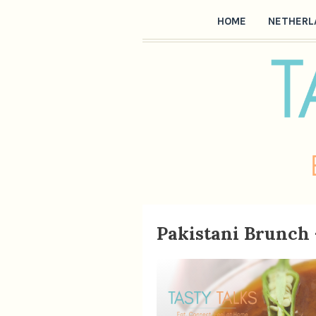
HOME
NETHERL
Pakistani Brunch 