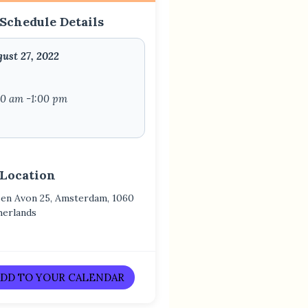
Schedule Details
ust 27, 2022
00 am -1:00 pm
 Location
Ben Avon 25, Amsterdam, 1060
herlands
DD TO YOUR CALENDAR