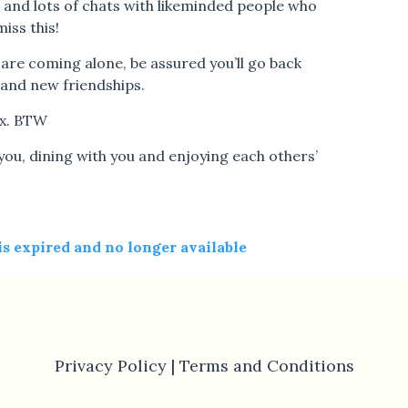
e and lots of chats with likeminded people who
iss this!
 are coming alone, be assured you’ll go back
and new friendships.
ex. BTW
ou, dining with you and enjoying each others’
 is expired and no longer available
Privacy Policy |
Terms and Conditions