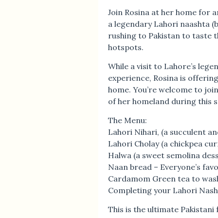
Join Rosina at her home for an
a legendary Lahori naashta (b
rushing to Pakistan to taste 
hotspots.
While a visit to Lahore’s leg
experience, Rosina is offering
home. You’re welcome to join
of her homeland during this 
The Menu:
Lahori Nihari, (a succulent an
Lahori Cholay (a chickpea cur
Halwa (a sweet semolina desse
Naan bread – Everyone’s favo
Cardamom Green tea to wash
Completing your Lahori Nasht
This is the ultimate Pakistan