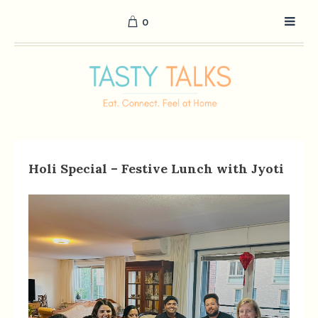
0
Holi Special – Festive Lunch with Jyoti