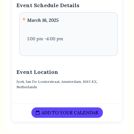
Event Schedule Details
March 16, 2025
1:00 pm -4:00 pm
Event Location
Jyoti, Jan De Louterstraat, Amsterdam, 1063 KX,
Netherlands
ADD TO YOUR CALENDAR