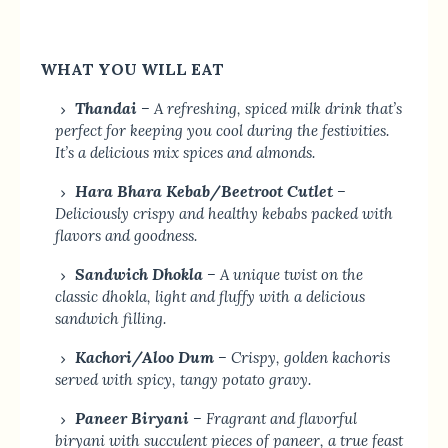
WHAT YOU WILL EAT
Thandai
– A refreshing, spiced milk drink that’s
perfect for keeping you cool during the festivities.
It’s a delicious mix spices and almonds.
Hara Bhara Kebab/Beetroot Cutlet
–
Deliciously crispy and healthy kebabs packed with
flavors and goodness.
Sandwich Dhokla
– A unique twist on the
classic dhokla, light and fluffy with a delicious
sandwich filling.
Kachori/Aloo Dum
– Crispy, golden kachoris
served with spicy, tangy potato gravy.
Paneer Biryani
– Fragrant and flavorful
biryani with succulent pieces of paneer, a true feast