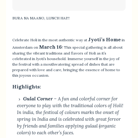
BURA NA MAANO, LUNCH HAI!!!
Jyoti’s Home
Celebrate Holi in the most authentic way at
in
March 16
Amsterdam on
! This special gathering is all about
sharing the vibrant traditions and flavors of Holi as it’s
celebrated in Jyoti’s household. Immerse yourself in the joy of
the festival with a mouthwatering spread of dishes that are
prepared with love and care, bringing the essence of home to
this joyous occasion.
Highlights:
Gulal Corner
– A fun and colorful corner for
everyone to play with the traditional colors of Holi!
In india, the festival of colours marks the onset of
spring in India and is celebrated with great fervor
by friends and families applying gulaal (organic
colors) to each other’s faces.