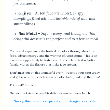
for the senses.
Gujiya
– A Holi favorite! Sweet, crispy
dumplings filled with a delectable mix of nuts and
sweet fillings.
Ras Malai
– Soft, creamy, and indulgent, this
delightful dessert is the perfect end to a festive meal.
Come and experience the festival of colors through delicious
food, vibrant energy, and the warmth of Jyoti’s home. This is an
exclusive opportunity to taste how Holi is celebrated in Jyoti’s
family, with all the flavors that make it so special.
Don’t miss out on this wonderful event – reserve your spot today
and get ready for a celebration of color, taste, and togetherness!
Price – 42 Euros pp
Get your tickets to enjoy this delicious multi-course lunch!
Sorry, this event is expired and no longer available