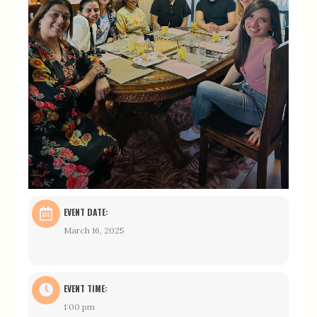
EVENT DATE:
March 16, 2025
EVENT TIME:
1:00 pm