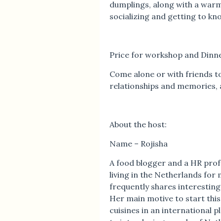
dumplings, along with a war
socializing and getting to kn
Price for workshop and Dinne
Come alone or with friends to
relationships and memories, 
About the host:
Name – Rojisha
A food blogger and a HR prof
living in the Netherlands for 
frequently shares interestin
Her main motive to start this
cuisines in an international 