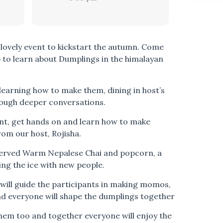
 lovely event to kickstart the autumn. Come
p to learn about Dumplings in the himalayan
earning how to make them, dining in host’s
ough deeper conversations.
ent, get hands on and learn how to make
om our host, Rojisha.
 served Warm Nepalese Chai and popcorn, a
ing the ice with new people.
 will guide the participants in making momos,
and everyone will shape the dumplings together
them too and together everyone will enjoy the