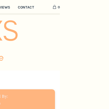
0
VIEWS
CONTACT
 By:
a