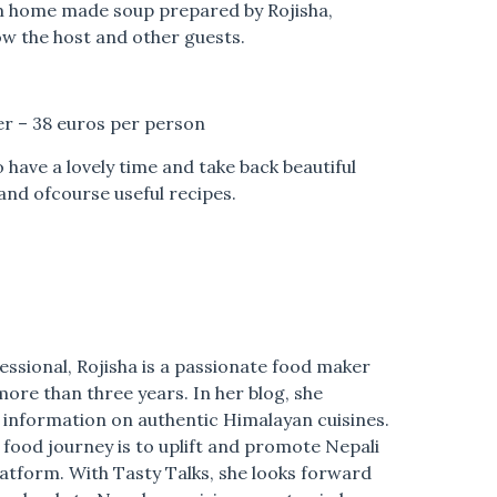
m home made soup prepared by Rojisha,
ow the host and other guests.
r – 38 euros per person
 have a lovely time and take back beautiful
and ofcourse useful recipes.
essional,
Rojisha
is a passionate food maker
more than three years. In her blog, she
g information on authentic Himalayan cuisines.
 food journey is to uplift and promote Nepali
platform. With Tasty Talks, she looks forward