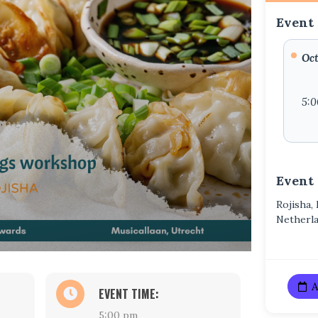
Event 
Oct
5:
Event
Rojisha,
Netherl
A
EVENT TIME:
5:00 pm