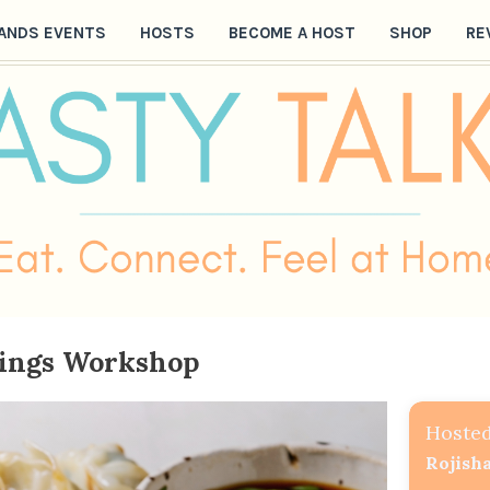
ANDS EVENTS
HOSTS
BECOME A HOST
SHOP
RE
ings Workshop
Hosted
Rojish