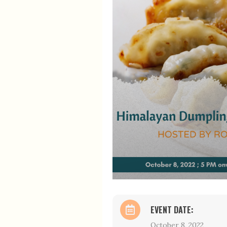
EVENT DATE:
October 8, 2022