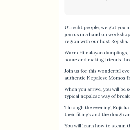
Utrecht people, we got you a
join us in a hand on worksho
region with our host Rojisha.
Warm Himalayan dumplings, l
home and making friends thr
Join us for this wonderful ev
authentic Nepalese Momos fr
When you arrive, you will be
typical nepalese way of break
Through the evening, Rojisha
their fillings and the dough 
You will learn how to steam 