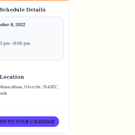
Schedule Details
ober 8, 2022
00 pm -8:00 pm
 Location
 Musicallaan, Utrecht, 3543EC,
ands
DD TO YOUR CALENDAR