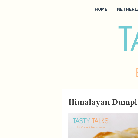
HOME
NETHERL
Himalayan Dumpl