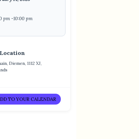
0 pm -10:00 pm
 Location
in, Diemen, 1112 XJ,
ands
DD TO YOUR CALENDAR