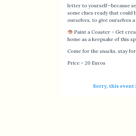
letter to yourself—because se
some clues ready that could be
ourselves, to give ourselves
Paint a Coaster – Get crea
home as a keepsake of this sp
Come for the snacks, stay for 
Price – 20 Euros
Sorry, this event