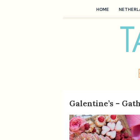
HOME
NETHERL
Galentine’s – Gat