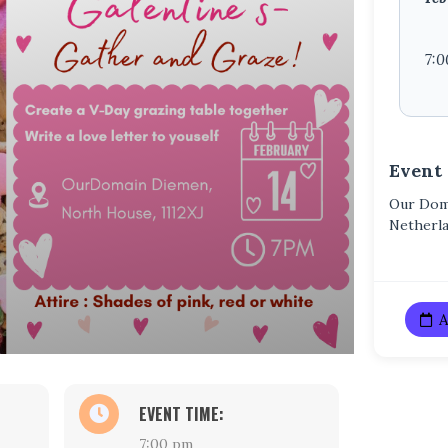
7:0
Event
Our Doma
Netherl
A
EVENT TIME:
7:00 pm