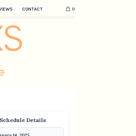
0
VIEWS
CONTACT
Schedule Details
ruary 14, 2025