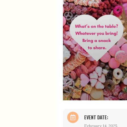
EVENT DATE:
February 14, 2025