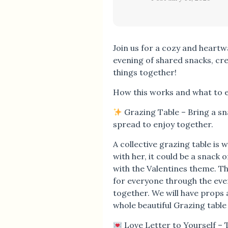
Join us for a cozy and heart
evening of shared snacks, cre
things together!
How this works and what to 
Grazing Table – Bring a sna
spread to enjoy together.
A collective grazing table is 
with her, it could be a snack
with the Valentines theme. T
for everyone through the even
together. We will have props 
whole beautiful Grazing table
Love Letter to Yourself – 