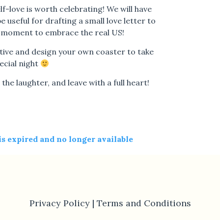
lf-love is worth celebrating! We will have
 useful for drafting a small love letter to
 a moment to embrace the real US!
tive and design your own coaster to take
ecial night
the laughter, and leave with a full heart!
 is expired and no longer available
Privacy Policy |
Terms and Conditions