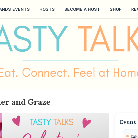
ANDS EVENTS
HOSTS
BECOME A HOST
SHOP
RE
her and Graze
Event 
Feb