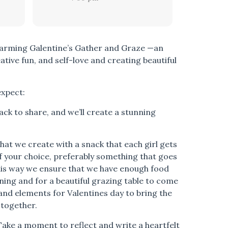
warming Galentine’s Gather and Graze —an
ative fun, and self-love and creating beautiful
expect:
ck to share, and we’ll create a stunning
what we create with a snack that each girl gets
 of your choice, preferably something that goes
his way we ensure that we have enough food
ing and for a beautiful grazing table to come
and elements for Valentines day to bring the
 together.
Take a moment to reflect and write a heartfelt