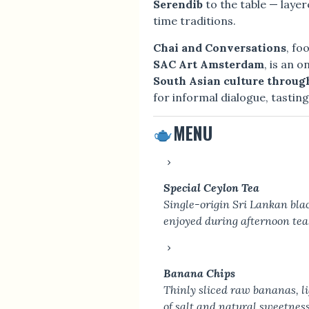
Serendib
to the table — layer
time traditions.
Chai and Conversations
, fo
SAC Art Amsterdam
, is an 
South Asian culture throug
for informal dialogue, tastin
MENU
Special Ceylon Tea
Single-origin Sri Lankan blac
enjoyed during afternoon tea
Banana Chips
Thinly sliced raw bananas, lig
of salt and natural sweetness