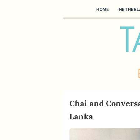
HOME
NETHERL
Chai and Conversa
Lanka