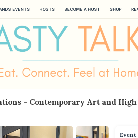
ANDS EVENTS
HOSTS
BECOME A HOST
SHOP
RE
tions – Contemporary Art and High 
Event 