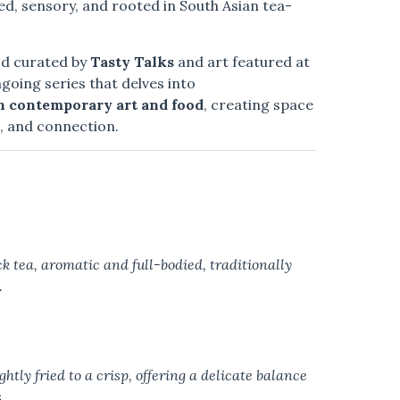
ed, sensory, and rooted in South Asian tea-
od curated by
Tasty Talks
and art featured at
ongoing series that delves into
h contemporary art and food
, creating space
g, and connection.
k tea, aromatic and full-bodied, traditionally
.
htly fried to a crisp, offering a delicate balance
.