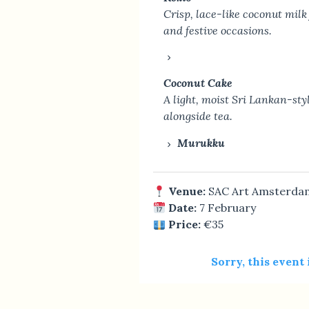
Crisp, lace-like coconut milk 
and festive occasions.
Coconut Cake
A light, moist Sri Lankan-sty
alongside tea.
Murukku
Venue:
SAC Art Amsterda
Date:
7 February
Price:
€35
Sorry, this event