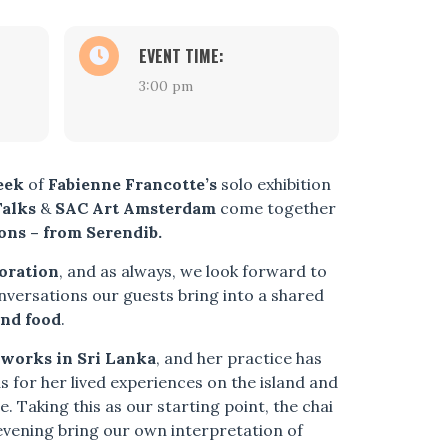
EVENT TIME:
3:00 pm
eek
of
Fabienne Francotte’s
solo exhibition
Talks
&
SAC Art Amsterdam
come together
ons – from Serendib.
boration
, and as always, we look forward to
nversations our guests bring into a shared
nd food
.
 works in Sri Lanka
, and her practice has
s for her lived experiences on the island and
. Taking this as our starting point, the chai
 evening bring our own interpretation of