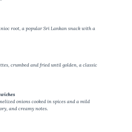
ioc root, a popular Sri Lankan snack with a
ttes, crumbed and fried until golden, a classic
dwiches
melized onions cooked in spices and a mild
ory, and creamy notes.