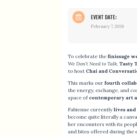
EVENT DATE:
February 7, 2026
To celebrate the
finissage w
We Don’t Need to Talk
,
Tasty 
to host
Chai and Conversati
This marks our
fourth colla
the energy, exchange, and co
space of
contemporary art a
Fabienne currently
lives and
become quite literally a canva
her encounters with its people
and bites offered during the