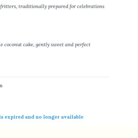
fritters, traditionally prepared for celebrations
le coconut cake, gently sweet and perfect
m
 is expired and no longer available