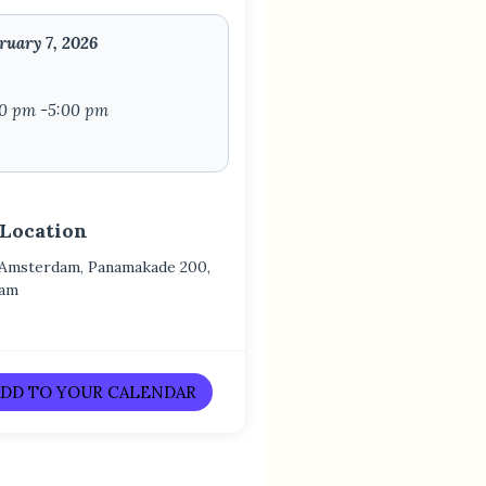
ruary 7, 2026
00 pm -5:00 pm
 Location
 Amsterdam, Panamakade 200,
dam
DD TO YOUR CALENDAR