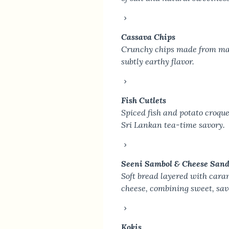
Cassava Chips
Crunchy chips made from man
subtly earthy flavor.
Fish Cutlets
Spiced fish and potato croque
Sri Lankan tea-time savory.
Seeni Sambol & Cheese San
Soft bread layered with cara
cheese, combining sweet, sav
Kokis