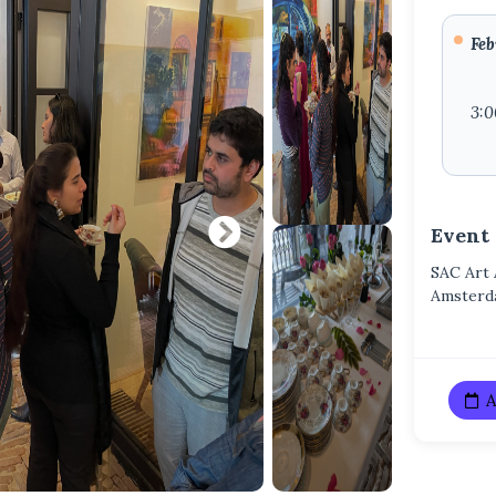
Feb
3:
Event
SAC Art
Amster
A