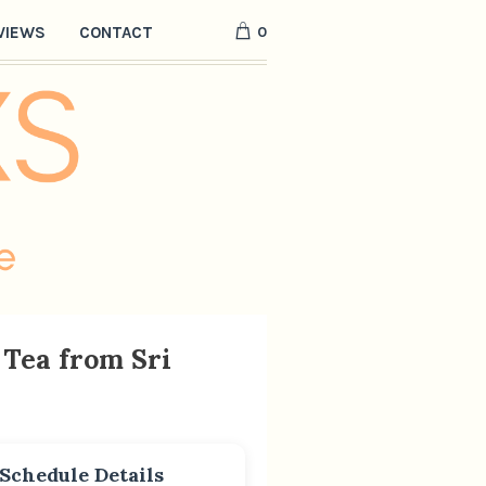
0
VIEWS
CONTACT
Tea from Sri
Schedule Details