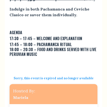
Indulge in both Pachamanca and Ceviche
Clasico or savor them individually.
AGENDA
17:30 – 17:45 – WELCOME AND EXPLANATION
17:45 – 18:00 – PACHAMANCA RITUAL
18:00 – 20:30 – FOOD AND DRINKS SERVED WITH LIVE
PERUVIAN MUSIC
Sorry, this event is expired and no longer available
Hosted By:
Mariela