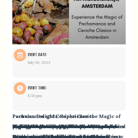
EVENT DATE:
July 20, 2023
EVENT TIME:
5:30 pm
Peruvian Delights: Experience the Magic of Pachamanca and Ceviche Clasico
Embark on a culinary journey to Peru and indulge in the vibrant flavors of two iconic dishes: Pachamanca and Ceviche Clasico. Pachamanca, a traditional Peruvian dish, pays homage to the Earth’s fertility and connects us to nature. Watch as our chef, Mariela from Proef Peru expertly cook marinated beef, pork, and chicken on preheated stones, while a spiritual guide shares the ritual’s significance. Accompanied by potatoes and vegetables, Pachamanca highlights the importance of our connection with the Earth.
Experience the freshness and colors of Peruvian cuisine with Ceviche Clasico, where raw white fish is marinated in a zesty “Leche de tigre” and served with sweet potatoes and Peruvian corn. Let the enchanting melodies of Peruvian music transport you to the vibrant streets of Lima or the majestic Andean peaks.