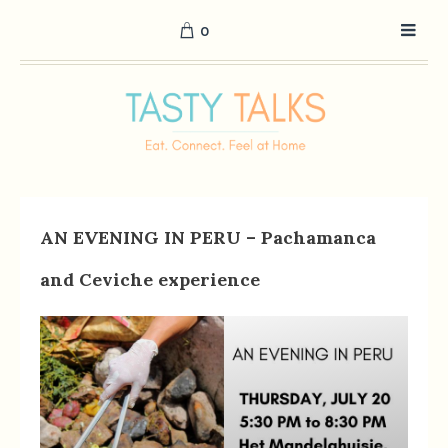
0
AN EVENING IN PERU – Pachamanca
and Ceviche experience