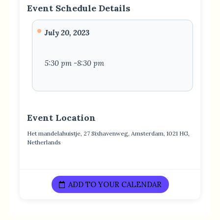
Event Schedule Details
July 20, 2023
5:30 pm -8:30 pm
Event Location
Het mandelahuistje, 27 Sixhavenweg, Amsterdam, 1021 HG,
Netherlands
ADD TO YOUR CALENDAR