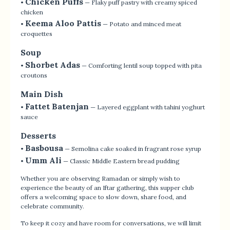
Chicken Puffs
•
— Flaky puff pastry with creamy spiced
chicken
Keema Aloo Pattis
•
— Potato and minced meat
croquettes
Soup
Shorbet Adas
•
— Comforting lentil soup topped with pita
croutons
Main Dish
Fattet Batenjan
•
— Layered eggplant with tahini yoghurt
sauce
Desserts
Basbousa
•
— Semolina cake soaked in fragrant rose syrup
Umm Ali
•
— Classic Middle Eastern bread pudding
Whether you are observing Ramadan or simply wish to
experience the beauty of an Iftar gathering, this supper club
offers a welcoming space to slow down, share food, and
celebrate community.
To keep it cozy and have room for conversations, we will limit