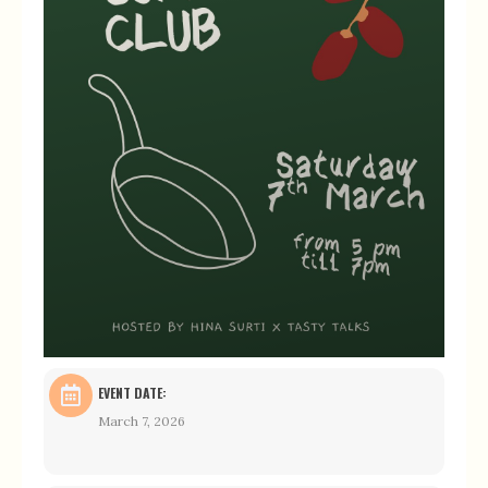
EVENT DATE:
March 7, 2026