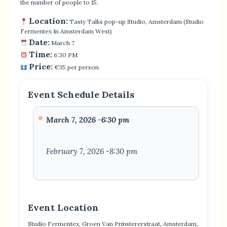
the number of people to 15.
Location:
Tasty Talks pop-up Studio, Amsterdam (Studio
Fermentex In Amsterdam West)
Date:
March 7
Time:
6:30 PM
Price:
€35 per person
Event Schedule Details
March 7, 2026 -6:30 pm
February 7, 2026 -8:30 pm
Event Location
Studio Fermentex, Groen Van Prinstererstraat, Amsterdam,