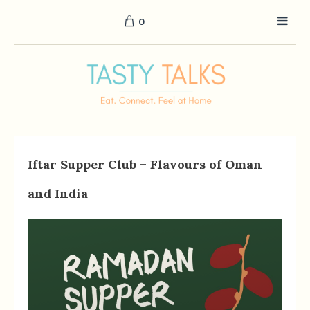
0
Iftar Supper Club – Flavours of Oman
and India