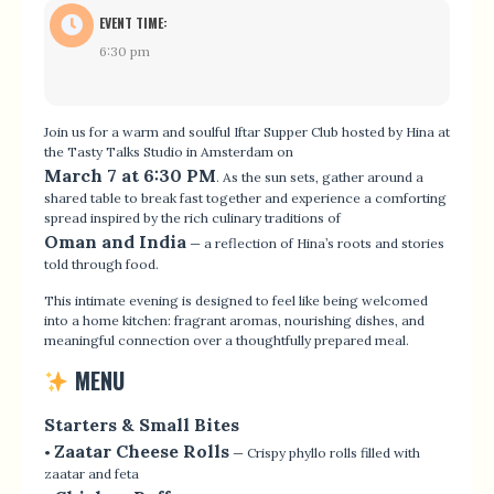
EVENT TIME:
6:30 pm
Join us for a warm and soulful Iftar Supper Club hosted by Hina at
the Tasty Talks Studio in Amsterdam on
March 7 at 6:30 PM
. As the sun sets, gather around a
shared table to break fast together and experience a comforting
spread inspired by the rich culinary traditions of
Oman and India
— a reflection of Hina’s roots and stories
told through food.
This intimate evening is designed to feel like being welcomed
into a home kitchen: fragrant aromas, nourishing dishes, and
meaningful connection over a thoughtfully prepared meal.
MENU
Starters & Small Bites
Zaatar Cheese Rolls
•
— Crispy phyllo rolls filled with
zaatar and feta