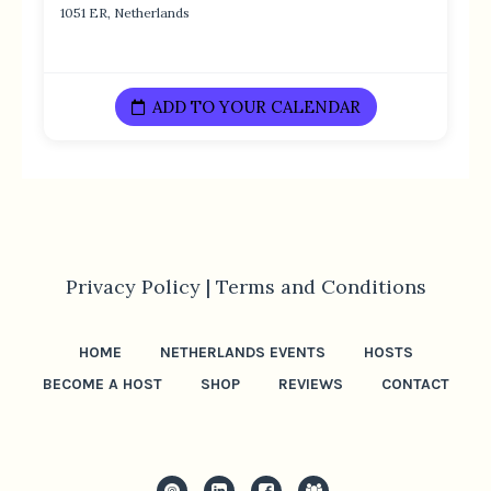
1051 ER, Netherlands
ADD TO YOUR CALENDAR
Privacy Policy |
Terms and Conditions
HOME
NETHERLANDS EVENTS
HOSTS
BECOME A HOST
SHOP
REVIEWS
CONTACT