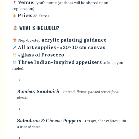
Venue:
Jyoti’s home (Address will be shared upon
registration)
Price:
35 Euros
WHAT’S INCLUDED?
acrylic painting guidance
Step-by-step
All art supplies
20×30 cm canvas
+ a
glass of Prosecco
A
Three Indian-inspired appetisers
to keep you
fueled:
Bombay Sandwich
– Spiced, flavor-packed street food
classic
Sabudana & Cheese Poppers
– Crispy, cheesy bites with
a hint of spice