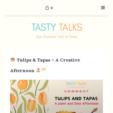
0
Tulips & Tapas – A Creative
Afternoon