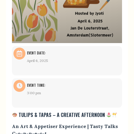
EVENT DATE:
April 6, 2025
EVENT TIME:
3:00 pm
TULIPS & TAPAS – A CREATIVE AFTERNOON
An Art & Appetiser Experience | Tasty Talks
C-o-n-n-e-c-t