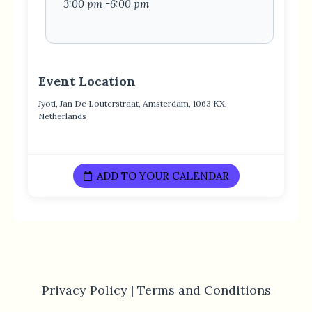
3:00 pm -6:00 pm
Event Location
Jyoti, Jan De Louterstraat, Amsterdam, 1063 KX,
Netherlands
ADD TO YOUR CALENDAR
Privacy Policy |
Terms and Conditions