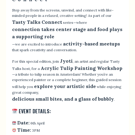
Step away from the screens, unwind, and connect with like-
minded people in a relaxed, creative setting! As part of our
Tasty Talks Connect
series—where
connection takes center stage and food plays
a supporting role
activity-based meetups
—we are excited to introduce
that spark creativity and conversation.
Jyoti
For this special edition, join
, an artist and regular Tasty
Acrylic Tulip Painting Workshop
Talks host, for a
—a tribute to tulip season in Amsterdam! Whether you’re an
experienced painter or a complete beginner, this guided session
explore your artistic side
will help you
while enjoying
great company,
delicious small bites, and a glass of bubbly
.
EVENT DETAILS:
Date:
6th April
Time:
3PM