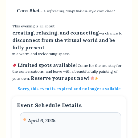
Corn Bhel
– A refreshing, tangy Indian-style corn chaat
This evening is all about
creating, relaxing, and connecting
—a chance to
disconnect from the virtual world and be
fully present
in a warm and welcoming space.
Limited spots available!
Come for the art, stay for
the conversations, and leave with a beautiful tulip painting of
Reserve your spot now!
your own.
Sorry, this event is expired and no longer available
Event Schedule Details
April 6, 2025